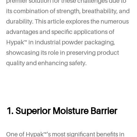
premier solution for these challenges due to
its combination of strength, breathability, and
durability. This article explores the numerous
advantages and specific applications of
Hypak™ in industrial powder packaging,
showcasing its role in preserving product
quality and enhancing safety.
1. Superior Moisture Barrier
One of Hypak™'s most significant benefits in