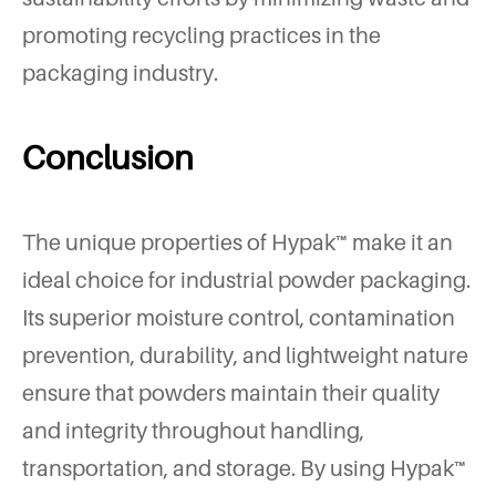
promoting recycling practices in the
packaging industry.
Conclusion
The unique properties of Hypak™ make it an
ideal choice for industrial powder packaging.
Its superior moisture control, contamination
prevention, durability, and lightweight nature
ensure that powders maintain their quality
and integrity throughout handling,
transportation, and storage. By using Hypak™