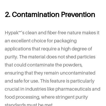
2. Contamination Prevention
Hypak™’s clean and fiber-free nature makes it
an excellent choice for packaging
applications that require a high degree of
purity. The material does not shed particles
that could contaminate the powders,
ensuring that they remain uncontaminated
and safe for use. This feature is particularly
crucial in industries like pharmaceuticals and
food processing, where stringent purity
standards must be met.