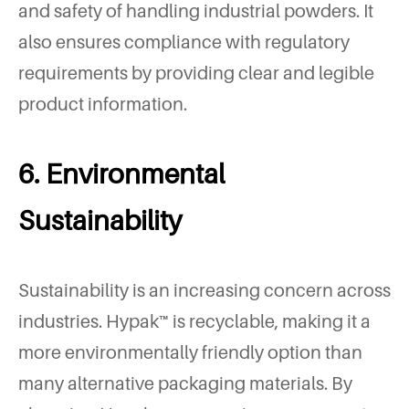
and safety of handling industrial powders. It
also ensures compliance with regulatory
requirements by providing clear and legible
product information.
6. Environmental
Sustainability
Sustainability is an increasing concern across
industries. Hypak™ is recyclable, making it a
more environmentally friendly option than
many alternative packaging materials. By