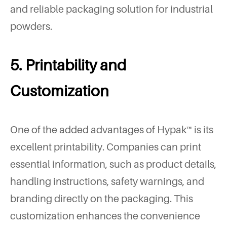
and reliable packaging solution for industrial
powders.
5. Printability and
Customization
One of the added advantages of Hypak™ is its
excellent printability. Companies can print
essential information, such as product details,
handling instructions, safety warnings, and
branding directly on the packaging. This
customization enhances the convenience