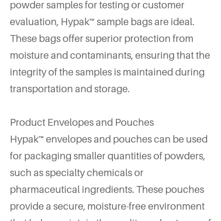
powder samples for testing or customer
evaluation, Hypak™ sample bags are ideal.
These bags offer superior protection from
moisture and contaminants, ensuring that the
integrity of the samples is maintained during
transportation and storage.
Product Envelopes and Pouches
Hypak™ envelopes and pouches can be used
for packaging smaller quantities of powders,
such as specialty chemicals or
pharmaceutical ingredients. These pouches
provide a secure, moisture-free environment