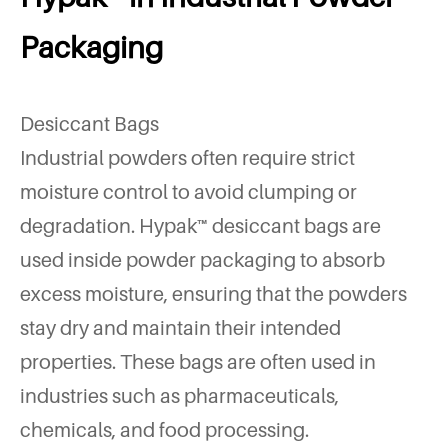
Packaging
Desiccant Bags
Industrial powders often require strict
moisture control to avoid clumping or
degradation. Hypak™ desiccant bags are
used inside powder packaging to absorb
excess moisture, ensuring that the powders
stay dry and maintain their intended
properties. These bags are often used in
industries such as pharmaceuticals,
chemicals, and food processing.