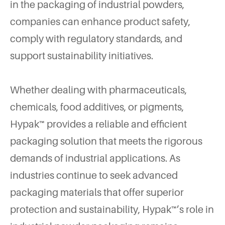
in the packaging of industrial powders,
companies can enhance product safety,
comply with regulatory standards, and
support sustainability initiatives.
Whether dealing with pharmaceuticals,
chemicals, food additives, or pigments,
Hypak™ provides a reliable and efficient
packaging solution that meets the rigorous
demands of industrial applications. As
industries continue to seek advanced
packaging materials that offer superior
protection and sustainability, Hypak™’s role in