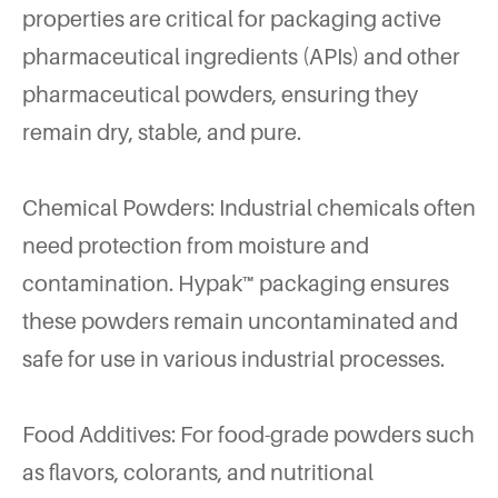
properties are critical for packaging active
pharmaceutical ingredients (APIs) and other
pharmaceutical powders, ensuring they
remain dry, stable, and pure.
Chemical Powders: Industrial chemicals often
need protection from moisture and
contamination. Hypak™ packaging ensures
these powders remain uncontaminated and
safe for use in various industrial processes.
Food Additives: For food-grade powders such
as flavors, colorants, and nutritional