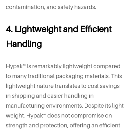
contamination, and safety hazards.
4. Lightweight and Efficient
Handling
Hypak™ is remarkably lightweight compared
to many traditional packaging materials. This
lightweight nature translates to cost savings
in shipping and easier handling in
manufacturing environments. Despite its light
weight, Hypak™ does not compromise on
strength and protection, offering an efficient