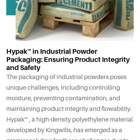
Hypak™ in Industrial Powder
Packaging: Ensuring Product Integrity
and Safety
The packaging of industrial powders poses
unique challenges, including controlling
moisture, preventing contamination, and
maintaining product integrity and flowability.
Hypak™ , a high-density polyethylene material
developed by Kingwills, has emerged as a