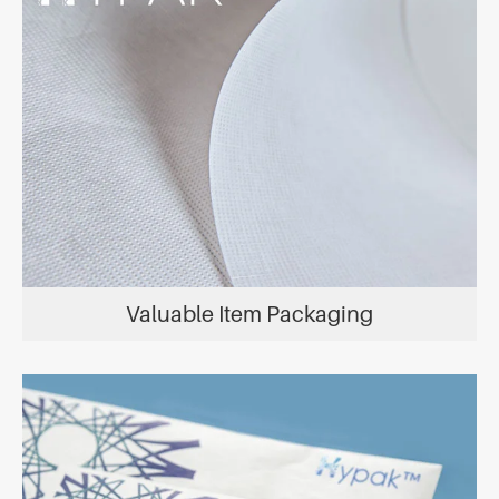
Valuable Item Packaging