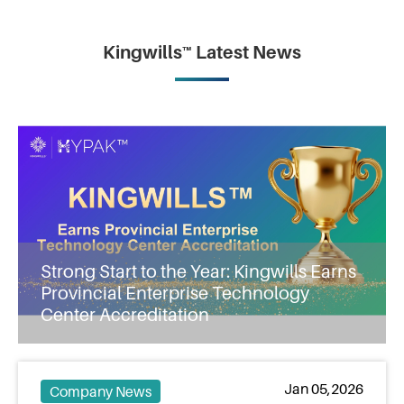
Kingwills™ Latest News
Strong Start to the Year: Kingwills Earns
Provincial Enterprise Technology
Center Accreditation
Jan 05,2026
Company News