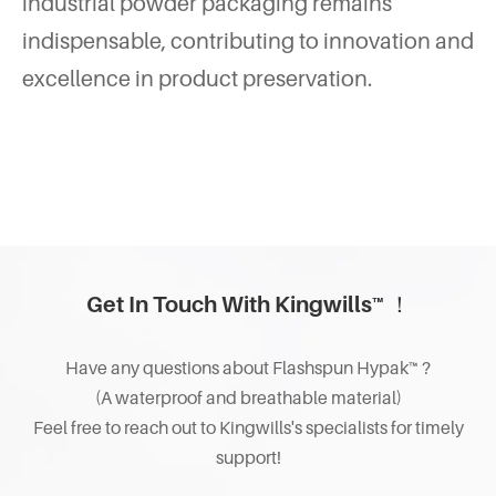
industrial powder packaging remains
indispensable, contributing to innovation and
excellence in product preservation.
Get In Touch With Kingwills™ ！
Have any questions about Flashspun Hypak™ ?
(A waterproof and breathable material)
Feel free to reach out to Kingwills's specialists for timely
support!