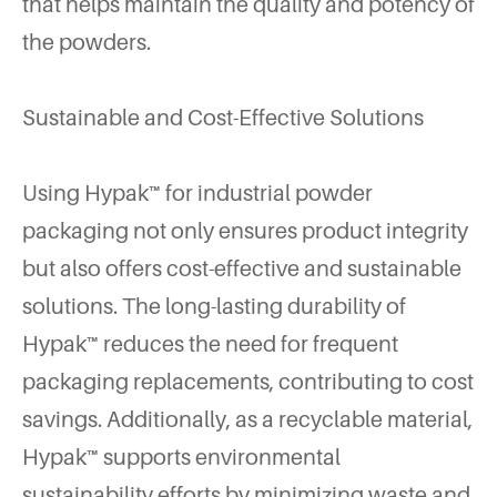
that helps maintain the quality and potency of
the powders.
Sustainable and Cost-Effective Solutions
Using Hypak™ for industrial powder
packaging not only ensures product integrity
but also offers cost-effective and sustainable
solutions. The long-lasting durability of
Hypak™ reduces the need for frequent
packaging replacements, contributing to cost
savings. Additionally, as a recyclable material,
Hypak™ supports environmental
sustainability efforts by minimizing waste and