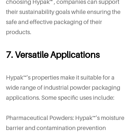
choosing Hypak™ , companies can support
their sustainability goals while ensuring the
safe and effective packaging of their
products.
7. Versatile Applications
Hypak™’s properties make it suitable for a
wide range of industrial powder packaging
applications. Some specific uses include:
Pharmaceutical Powders: Hypak™’s moisture
barrier and contamination prevention