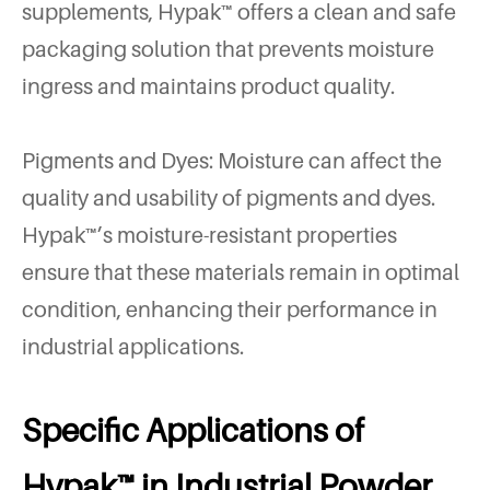
supplements, Hypak™ offers a clean and safe
packaging solution that prevents moisture
ingress and maintains product quality.
Pigments and Dyes: Moisture can affect the
quality and usability of pigments and dyes.
Hypak™’s moisture-resistant properties
ensure that these materials remain in optimal
condition, enhancing their performance in
industrial applications.
Specific Applications of
Hypak™ in Industrial Powder