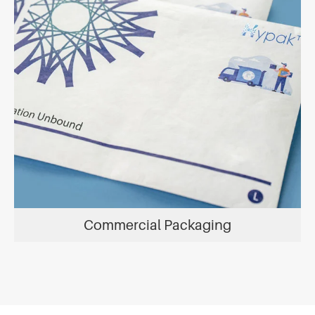
Commercial Packaging