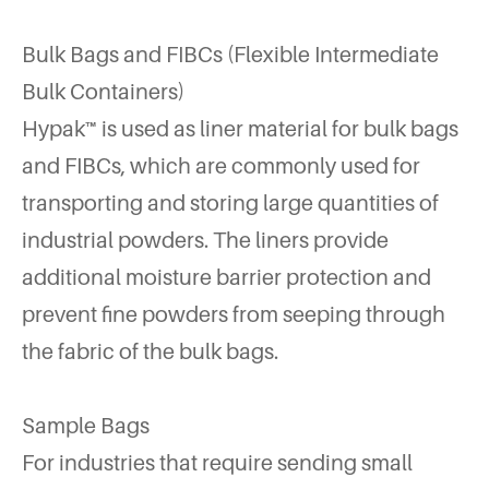
Bulk Bags and FIBCs (Flexible Intermediate
Bulk Containers)
Hypak™ is used as liner material for bulk bags
and FIBCs, which are commonly used for
transporting and storing large quantities of
industrial powders. The liners provide
additional moisture barrier protection and
prevent fine powders from seeping through
the fabric of the bulk bags.
Sample Bags
For industries that require sending small