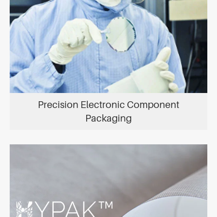
Precision Electronic Component
Packaging