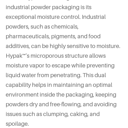
industrial powder packaging is its
exceptional moisture control. Industrial
powders, such as chemicals,
pharmaceuticals, pigments, and food
additives, can be highly sensitive to moisture.
Hypak™’s microporous structure allows
moisture vapor to escape while preventing
liquid water from penetrating. This dual
capability helps in maintaining an optimal
environment inside the packaging, keeping
powders dry and free-flowing, and avoiding
issues such as clumping, caking, and
spoilage.