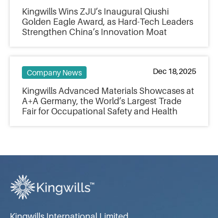
Kingwills Wins ZJU’s Inaugural Qiushi
Golden Eagle Award, as Hard-Tech Leaders
Strengthen China’s Innovation Moat
Dec 18,2025
Company News
Kingwills Advanced Materials Showcases at
A+A Germany, the World’s Largest Trade
Fair for Occupational Safety and Health
Kingwills International Limited