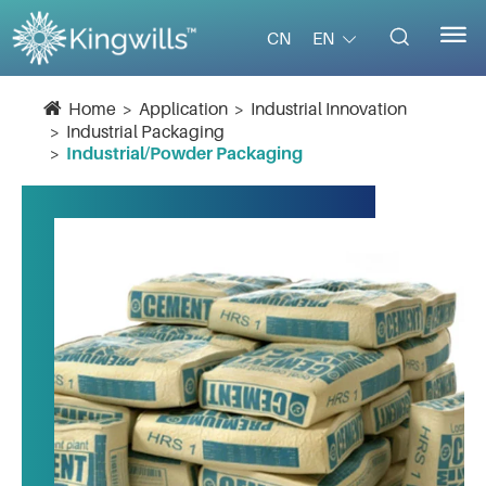


EN
CN
Home
Application
Industrial Innovation
Industrial Packaging
Industrial/Powder Packaging