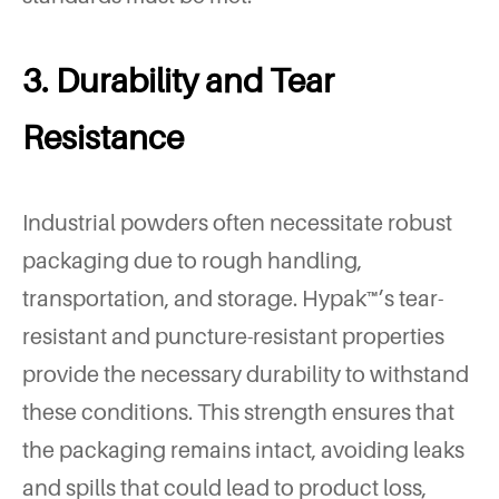
3. Durability and Tear
Resistance
Industrial powders often necessitate robust
packaging due to rough handling,
transportation, and storage. Hypak™’s tear-
resistant and puncture-resistant properties
provide the necessary durability to withstand
these conditions. This strength ensures that
the packaging remains intact, avoiding leaks
and spills that could lead to product loss,