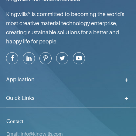
Kingwills™ is committed to becoming the world's
most creative material technology enterprise,
creating sustainable solutions for a better and
happy life for people.
Application
Quick Links
Contact
Email:
info@kingwills.com