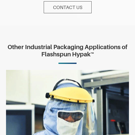
CONTACT US
Other Industrial Packaging Applications of
Flashspun Hypak™