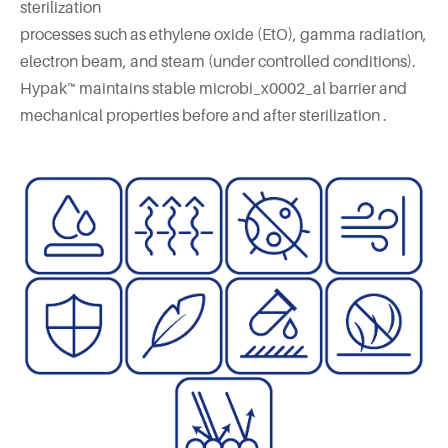
sterilization
processes such as ethylene oxide (EtO), gamma radiation,
electron beam, and steam (under controlled conditions).
Hypak™ maintains stable microbi_x0002_al barrier and
mechanical properties before and after sterilization .