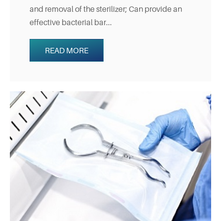
and removal of the sterilizer; Can provide an
effective bacterial bar...
READ MORE