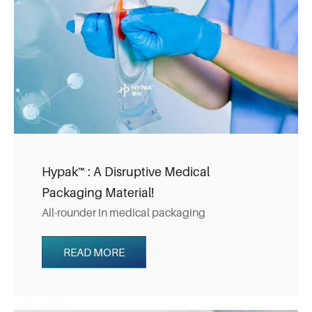
Hypak™ : A Disruptive Medical
Packaging Material!
All-rounder in medical packaging
READ MORE