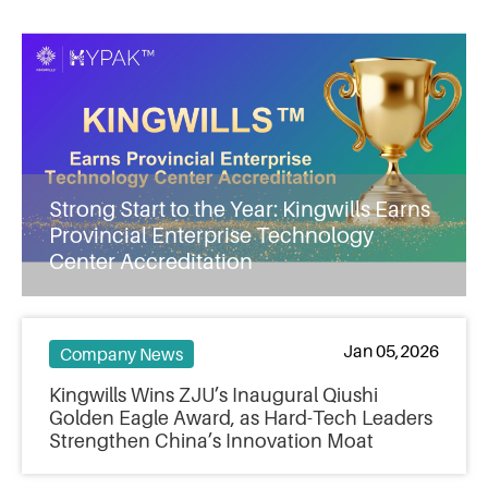
Strong Start to the Year: Kingwills Earns
Provincial Enterprise Technology
Center Accreditation
Jan 05,2026
Company News
Kingwills Wins ZJU’s Inaugural Qiushi
Golden Eagle Award, as Hard-Tech Leaders
Strengthen China’s Innovation Moat