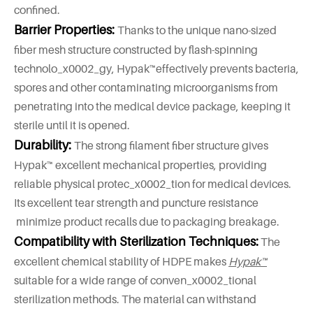
confined.
Barrier Properties:
Thanks to the unique nano-sized
fiber mesh structure constructed by flash-spinning
technolo_x0002_gy, Hypak™effectively prevents bacteria,
spores and other contaminating microorganisms from
penetrating into the medical device package, keeping it
sterile until it is opened.
Durability:
The strong filament fiber structure gives
Hypak™ excellent mechanical properties, providing
reliable physical protec_x0002_tion for medical devices.
Its excellent tear strength and puncture resistance
minimize product recalls due to packaging breakage.
Compatibility with Sterilization Techniques:
The
excellent chemical stability of HDPE makes
Hypak™
suitable for a wide range of conven_x0002_tional
sterilization methods. The material can withstand