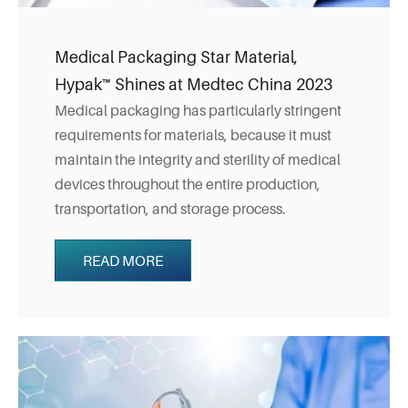
Medical Packaging Star Material,
Hypak™ Shines at Medtec China 2023
Medical packaging has particularly stringent
requirements for materials, because it must
maintain the integrity and sterility of medical
devices throughout the entire production,
transportation, and storage process.
READ MORE