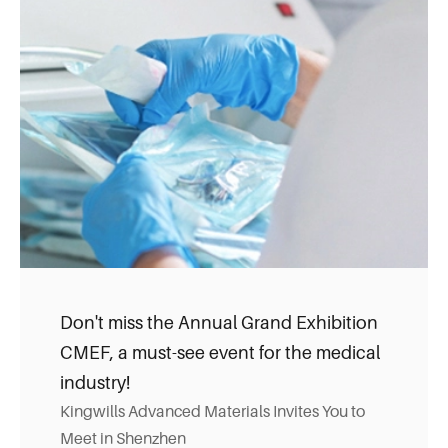
Don't miss the Annual Grand Exhibition
CMEF, a must-see event for the medical
industry!
Kingwills Advanced Materials Invites You to
Meet in Shenzhen