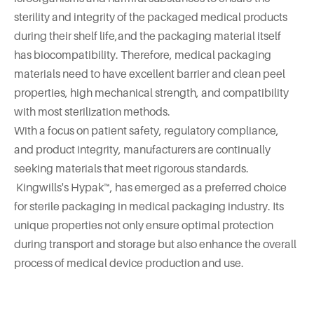
sterility and integrity of the packaged medical products
during their shelf life,and the packaging material itself
has biocompatibility. Therefore, medical packaging
materials need to have excellent barrier and clean peel
properties, high mechanical strength, and compatibility
with most sterilization methods.
With a focus on patient safety, regulatory compliance,
and product integrity, manufacturers are continually
seeking materials that meet rigorous standards.
Kingwills's Hypak™, has emerged as a preferred choice
for sterile packaging in medical packaging industry. Its
unique properties not only ensure optimal protection
during transport and storage but also enhance the overall
process of medical device production and use.