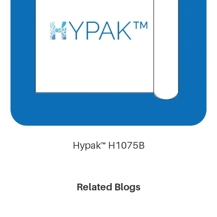
Hypak™ H1075B
Related Blogs