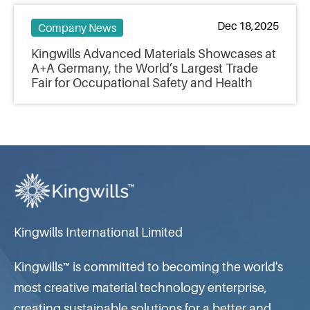
Dec 18,2025
Company News
Kingwills Advanced Materials Showcases at
A+A Germany, the World’s Largest Trade
Fair for Occupational Safety and Health
Kingwills International Limited
Kingwills™ is committed to becoming the world's
most creative material technology enterprise,
creating sustainable solutions for a better and