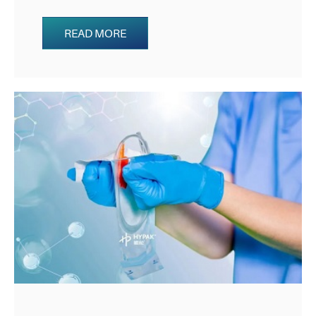
READ MORE