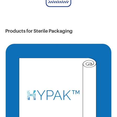
Products for Sterile Packaging