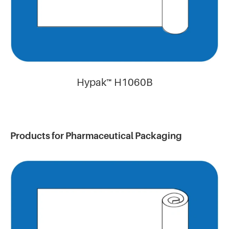
Hypak™ H1060B
Products for Pharmaceutical Packaging