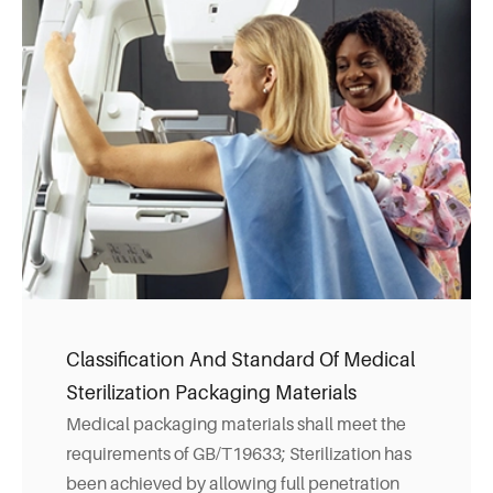
Classification And Standard Of Medical
Sterilization Packaging Materials
Medical packaging materials shall meet the
requirements of GB/T19633; Sterilization has
been achieved by allowing full penetration