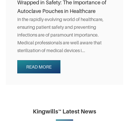
Wrapped in Safety: The Importance of
Autoclave Pouches in Healthcare
In the rapidly evolving world of healthcare,
ensuring patient safety and preventing
infections are of paramount importance.
Medical professionals are well aware that
sterilization of medical devices i...
READ MORE
Kingwills™ Latest News