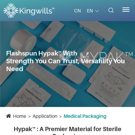


EN
CN
Flashspun Hypak™ With
Strength You Can Trust, Versatility You
Need
Home
Application
Medical Packaging
Hypak™ : A Premier Material for Sterile