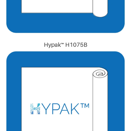
Hypak™ H1075B