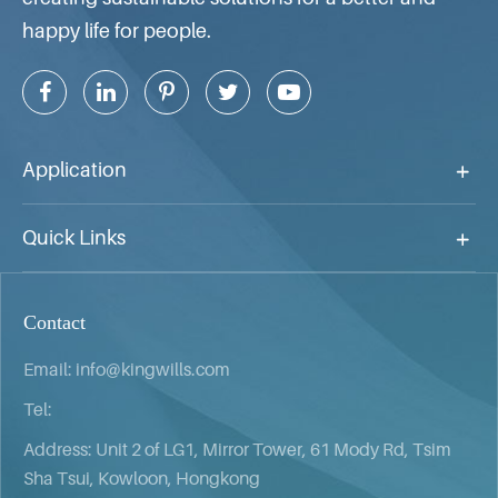
happy life for people.
Application
Quick Links
Contact
Email:
info@kingwills.com
Tel:
Address: Unit 2 of LG1, Mirror Tower, 61 Mody Rd, Tsim
Sha Tsui, Kowloon, Hongkong