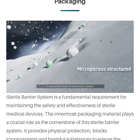
Packaging
Sterile Barrier System is a fundamental requirement for
maintaining the safety and effectiveness of sterile
medical devices. The innermost packaging material plays
a crucial role as the cornerstone of this sterile barrier
system. It provides physical protection, blocks
icroorganisms and harmful substances to ensure the