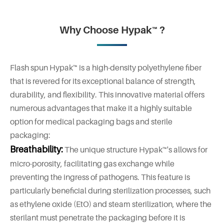
Why Choose Hypak™ ?
Flash spun Hypak™ is a high-density polyethylene fiber
that is revered for its exceptional balance of strength,
durability, and flexibility. This innovative material offers
numerous advantages that make it a highly suitable
option for medical packaging bags and sterile
packaging:
Breathability:
The unique structure Hypak™'s allows for
micro-porosity, facilitating gas exchange while
preventing the ingress of pathogens. This feature is
particularly beneficial during sterilization processes, such
as ethylene oxide (EtO) and steam sterilization, where the
sterilant must penetrate the packaging before it is