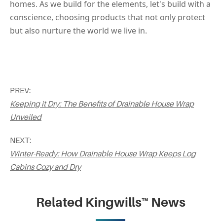
homes. As we build for the elements, let's build with a 
conscience, choosing products that not only protect 
but also nurture the world we live in.
PREV:
Keeping it Dry: The Benefits of Drainable House Wrap
Unveiled
NEXT:
Winter-Ready: How Drainable House Wrap Keeps Log
Cabins Cozy and Dry
Related Kingwills™ News