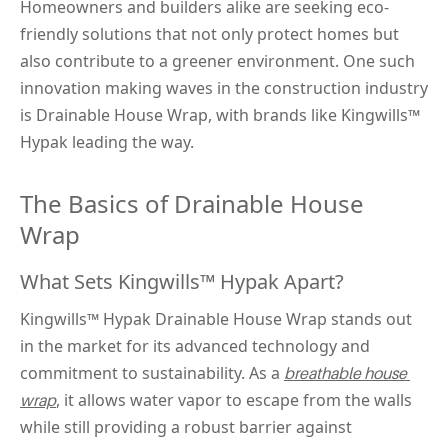
Homeowners and builders alike are seeking eco-
friendly solutions that not only protect homes but 
also contribute to a greener environment. One such 
innovation making waves in the construction industry 
is Drainable House Wrap, with brands like Kingwills™ 
Hypak leading the way.
The Basics of Drainable House 
Wrap
What Sets Kingwills™ Hypak Apart?
Kingwills™
 Hypak 
Drainable House Wrap stands out 
in the market for its advanced technology and 
commitment to sustainability. As a 
breathable house 
, it allows water vapor to escape from the walls 
wrap
while still providing a robust barrier against 