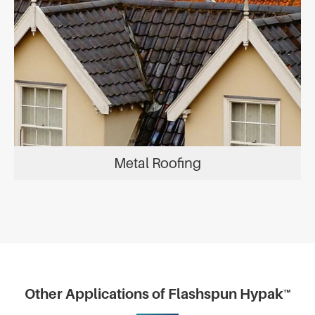
Metal Roofing
Other Applications of Flashspun Hypak™