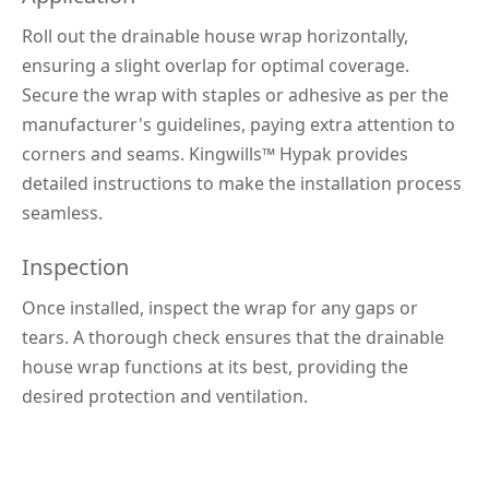
Roll out the drainable house wrap horizontally, 
ensuring a slight overlap for optimal coverage. 
Secure the wrap with staples or adhesive as per the 
manufacturer's guidelines, paying extra attention to 
corners and seams. Kingwills™ 
Hypak 
provides 
detailed instructions to make the installation process 
seamless.
Inspection
Once installed, inspect the wrap for any gaps or 
tears. A thorough check ensures that the drainable 
house wrap functions at its best, providing the 
desired protection and ventilation.