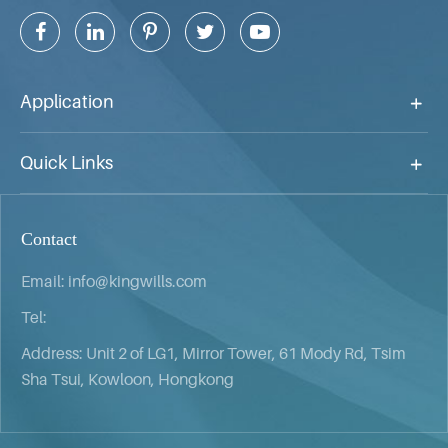
Application
Quick Links
Contact
Email:
info@kingwills.com
Tel:
Address: Unit 2 of LG1, Mirror Tower, 61 Mody Rd, Tsim
Sha Tsui, Kowloon, Hongkong