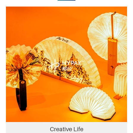
Creative Life