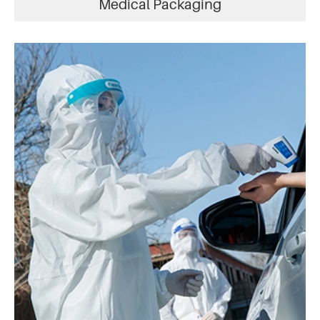
Medical Packaging