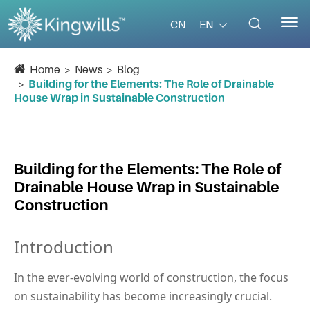


EN
CN
Home
News
Blog
Building for the Elements: The Role of Drainable
House Wrap in Sustainable Construction
Building for the Elements: The Role of
Drainable House Wrap in Sustainable
Construction
Introduction
In the ever-evolving world of construction, the focus 
on sustainability has become increasingly crucial. 