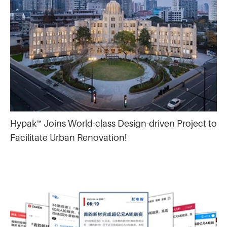
Hypak™ Joins World-class Design-driven Project to
Facilitate Urban Renovation!