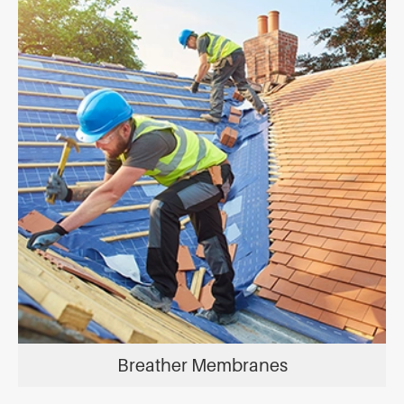
Breather Membranes