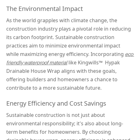
The Environmental Impact
As the world grapples with climate change, the 
construction industry plays a pivotal role in reducing 
its carbon footprint. Sustainable construction 
practices aim to minimize environmental impact 
while maximizing energy efficiency. Incorporating 
eco 
 like Kingwills™ 
 Hypak 
friendly waterproof material
Drainable House Wrap aligns with these goals, 
offering builders and homeowners a chance to 
contribute to a more sustainable future.
Energy Efficiency and Cost Savings
Sustainable construction is not just about 
environmental responsibility; it's also about long-
term benefits for homeowners. By choosing 