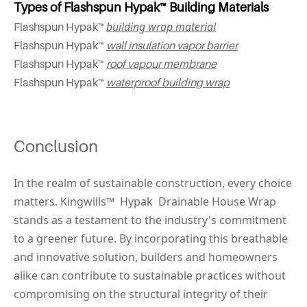
Types of Flashspun Hypak™ Building Materials
building wrap material
Flashspun Hypak™
Flashspun Hypak™
wall insulation vapor barrier
Flashspun Hypak™
roof vapour membrane
Flashspun Hypak™
waterproof building wrap
Conclusion
In the realm of sustainable construction, every choice 
matters. Kingwills™ 
 Hypak 
 Drainable House Wrap 
stands as a testament to the industry's commitment 
to a greener future. By incorporating this breathable 
and innovative solution, builders and homeowners 
alike can contribute to sustainable practices without 
compromising on the structural integrity of their 