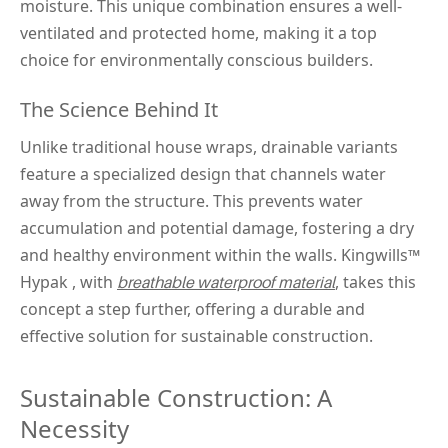
moisture. This unique combination ensures a well-
ventilated and protected home, making it a top 
choice for environmentally conscious builders.
The Science Behind It
Unlike traditional house wraps, drainable variants 
feature a specialized design that channels water 
away from the structure. This prevents water 
accumulation and potential damage, fostering a dry 
and healthy environment within the walls. Kingwills™
Hypak 
, with 
, takes this 
breathable waterproof material
concept a step further, offering a durable and 
effective solution for sustainable construction.
Sustainable Construction: A 
Necessity