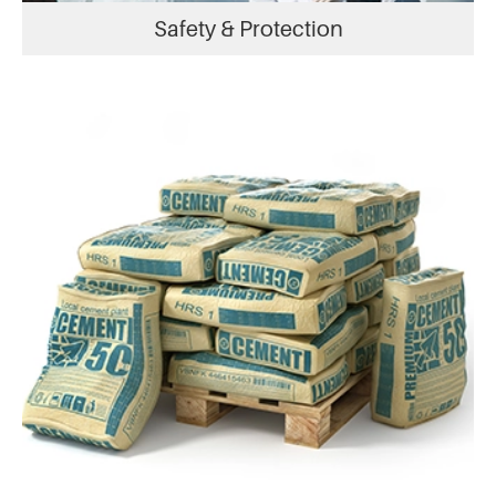
Safety & Protection