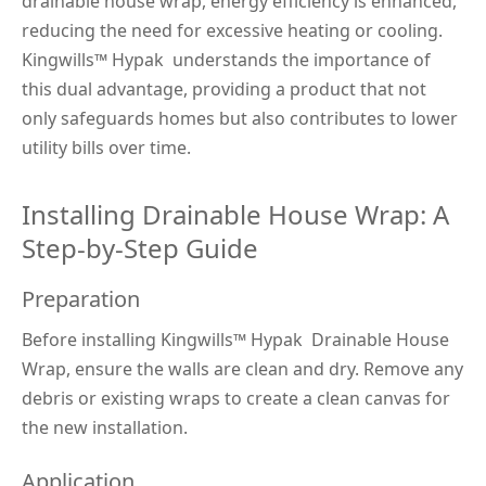
drainable house wrap, energy efficiency is enhanced, 
reducing the need for excessive heating or cooling. 
Kingwills™
 Hypak 
 understands the importance of 
this dual advantage, providing a product that not 
only safeguards homes but also contributes to lower 
utility bills over time.
Installing Drainable House Wrap: A 
Step-by-Step Guide
Preparation
Before installing Kingwills™
 Hypak 
 Drainable House 
Wrap, ensure the walls are clean and dry. Remove any 
debris or existing wraps to create a clean canvas for 
the new installation.
Application