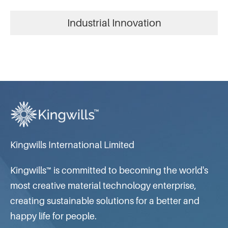
Industrial Innovation
Kingwills International Limited
Kingwills™ is committed to becoming the world's
most creative material technology enterprise,
creating sustainable solutions for a better and
happy life for people.