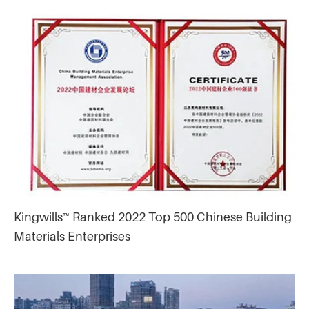
Kingwills™ Ranked 2022 Top 500 Chinese Building
Materials Enterprises