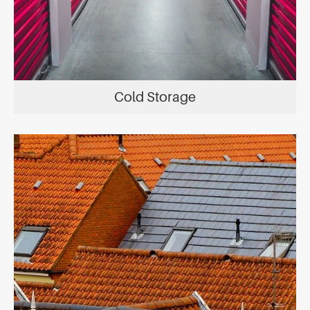
Cold Storage