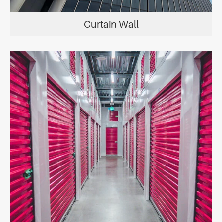
Curtain Wall