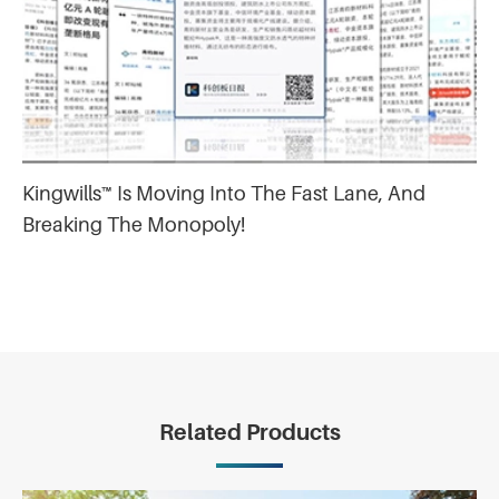
Kingwills™ Is Moving Into The Fast Lane, And
Breaking The Monopoly!
Related Products