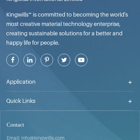
Kingwills™ is committed to becoming the world's
most creative material technology enterprise,
creating sustainable solutions for a better and
happy life for people.
Application
Quick Links
Contact
Email:
info@kingwills.com