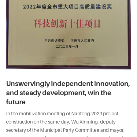
Unswervingly independent innovation,
and steady development, win the
future
In the mobilization meeting of Nantong 2023 project
construction on the same day, Wu Xinming, deputy
secretary of the Municipal Party Committee and mayor,