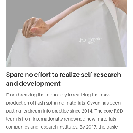
Spare no effort to realize self-research
and development
From breaking the monopoly to realizing the mass
production of flash-spinning materials, Cyyun has been
putting its dream into practice since 2014. The core R&D
team is from internationally renowned new materials
companies and research institutes. By 2017, the basic