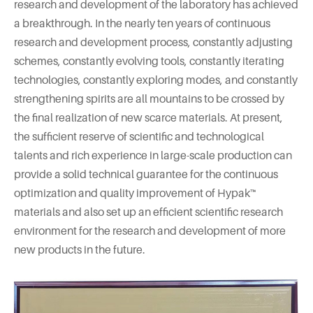
research and development of the laboratory has achieved
a breakthrough. In the nearly ten years of continuous
research and development process, constantly adjusting
schemes, constantly evolving tools, constantly iterating
technologies, constantly exploring modes, and constantly
strengthening spirits are all mountains to be crossed by
the final realization of new scarce materials. At present,
the sufficient reserve of scientific and technological
talents and rich experience in large-scale production can
provide a solid technical guarantee for the continuous
optimization and quality improvement of Hypak™
materials and also set up an efficient scientific research
environment for the research and development of more
new products in the future.