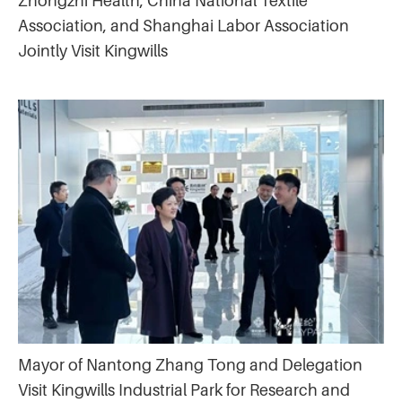
Zhongzhi Health, China National Textile
Association, and Shanghai Labor Association
Jointly Visit Kingwills
Mayor of Nantong Zhang Tong and Delegation
Visit Kingwills Industrial Park for Research and