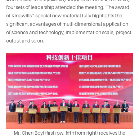
four sets of leadership attended the meeting. The award
of Kingwills™ special new material fully highlights the
significant advantages of multi-dimensional application
of science and technology, implementation scale, project
output and so on.
Mr. Chen Boyi (first row, fifth from right) receives the