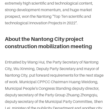
extremely high scientific and technological content,
strong development momentum, and huge market
prospect, won the Nantong "Top Ten scientific and
technological Innovation Projects in 2022".
About the Nantong City project
construction mobilization meeting
Entrusted by Wang Hui, the Party Secretary of Nantong
City, Wu Xinming, Deputy Party Secretary and mayor of
Nantong City, put forward requirements for the next stage
of work. Municipal CPPCC Chairman Huang Weidong,
Municipal People's Congress Standing deputy director,
deputy secretary of the Party Group Zhuang Zhongqiu,
deputy secretary of the Municipal Party Committee, Shen
Lei, minister of the publicity Department and another city