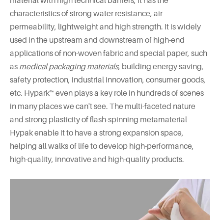
material with high technical barriers, it has the
characteristics of strong water resistance, air
permeability, lightweight and high strength. It is widely
used in the upstream and downstream of high-end
applications of non-woven fabric and special paper, such
as
medical packaging materials
, building energy saving,
safety protection, industrial innovation, consumer goods,
etc. Hypark™ even plays a key role in hundreds of scenes
in many places we can't see. The multi-faceted nature
and strong plasticity of flash-spinning metamaterial
Hypak enable it to have a strong expansion space,
helping all walks of life to develop high-performance,
high-quality, innovative and high-quality products.