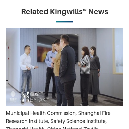
Related Kingwills™ News
Municipal Health Commission, Shanghai Fire
Research Institute, Safety Science Institute,