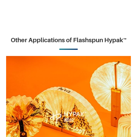
Other Applications of Flashspun Hypak™