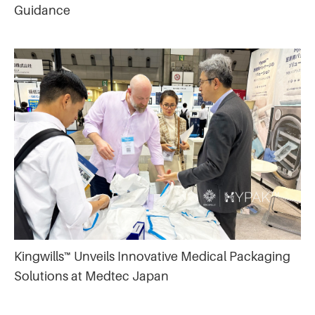
Guidance
Kingwills™ Unveils Innovative Medical Packaging
Solutions at Medtec Japan