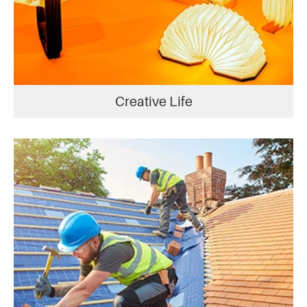
Creative Life