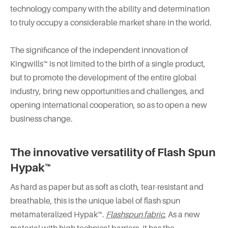
technology company with the ability and determination
to truly occupy a considerable market share in the world.
The significance of the independent innovation of
Kingwills™ is not limited to the birth of a single product,
but to promote the development of the entire global
industry, bring new opportunities and challenges, and
opening international cooperation, so as to open a new
business change.
The innovative versatility of Flash Spun
Hypak™
As hard as paper but as soft as cloth, tear-resistant and
breathable, this is the unique label of flash spun
metamateralized Hypak™.
Flashspun fabric
, As a new