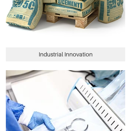
Industrial Innovation