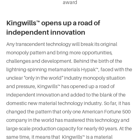
award
Kingwills™ opens up a road of
independent innovation
Any transcendent technology will break its original
monopoly pattern and bring more opportunities,
challenges and development. Behind the birth of the
lightning-spinning metamaterials Hypak™, faced with the
unclear "only in the world" industry monopoly situation
and pressure, Kingwills™ has opened up a road of
independent innovation and added to the blank of the
domestic new material technology industry. So far, it has
changed the pattern that only one American Fortune 500
company in the world has mastered this technology and
large-scale production capacity for nearly 60 years. At the
same time, it means that Kingwills™ is a material