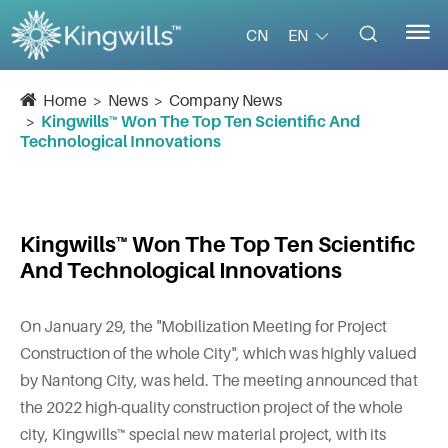


EN
CN
Home
News
Company News
Kingwills™ Won The Top Ten Scientific And
Technological Innovations
Kingwills™ Won The Top Ten Scientific
And Technological Innovations
On January 29, the "Mobilization Meeting for Project
Construction of the whole City", which was highly valued
by Nantong City, was held. The meeting announced that
the 2022 high-quality construction project of the whole
city, Kingwills™ special new material project, with its