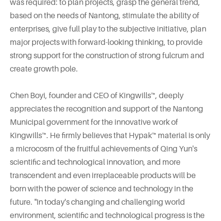
was required: to plan projects, grasp the general trend,
based on the needs of Nantong, stimulate the ability of
enterprises, give full play to the subjective initiative, plan
major projects with forward-looking thinking, to provide
strong support for the construction of strong fulcrum and
create growth pole.
Chen Boyi, founder and CEO of Kingwills™, deeply
appreciates the recognition and support of the Nantong
Municipal government for the innovative work of
Kingwills™. He firmly believes that Hypak™ material is only
a microcosm of the fruitful achievements of Qing Yun's
scientific and technological innovation, and more
transcendent and even irreplaceable products will be
born with the power of science and technology in the
future. "In today's changing and challenging world
environment, scientific and technological progress is the