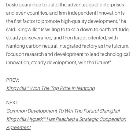
basic guarantee to build the advantages of enterprises
and even countries, and firm independent innovation is
the first factor to promote high-quality development," he
said. Kingwills™ is willing to take a down-to-earth attitude,
steady perseverance, and then target oriented, with
Nantong carbon neutral integrated factory as the fulcrum,
focus on research and development to lead technological
innovation, steady development, win the future!"
PREV:
Kingwills™ Won The Top Prize In Nantong
NEXT:
Common Development To Win The Future! Shanghai
Kingwills Hypark™ Has Reached a Strategic Cooperation
Agreement