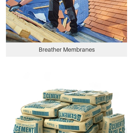
Breather Membranes