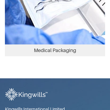
Medical Packaging
Kingwills International Limited