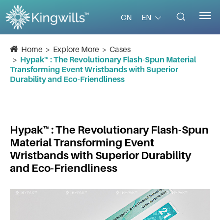


EN
CN
Home
Explore More
Cases
Hypak™ : The Revolutionary Flash-Spun Material
Transforming Event Wristbands with Superior
Durability and Eco-Friendliness
Hypak™ : The Revolutionary Flash-Spun
Material Transforming Event
Wristbands with Superior Durability
and Eco-Friendliness