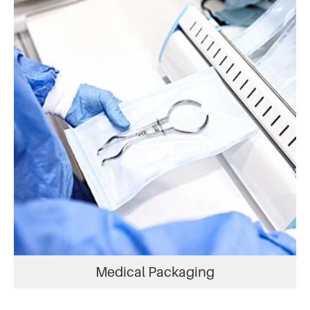
Medical Packaging