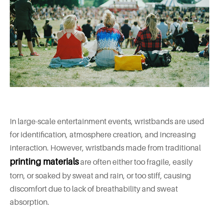
In large-scale entertainment events, wristbands are used
for identification, atmosphere creation, and increasing
interaction. However, wristbands made from traditional
printing materials
are often either too fragile, easily
torn, or soaked by sweat and rain, or too stiff, causing
discomfort due to lack of breathability and sweat
absorption.