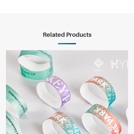
Related Products