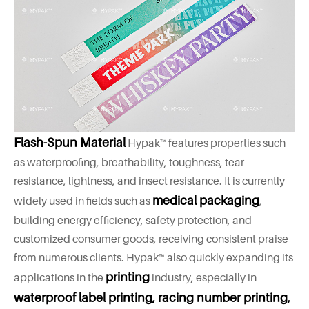
Flash-Spun Material
Hypak™ features properties such
as waterproofing, breathability, toughness, tear
resistance, lightness, and insect resistance. It is currently
medical packaging
widely used in fields such as
,
building energy efficiency, safety protection, and
customized consumer goods, receiving consistent praise
from numerous clients. Hypak™ also quickly expanding its
printing
applications in the
industry, especially in
waterproof label printing, racing number printing,