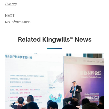
Events
NEXT:
No information
Related Kingwills™ News