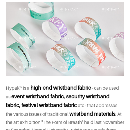
high-end wristband fabric
Hypak™ is a
- can be used
event wristband fabric, security wristband
as
fabric, festival wristband fabric
etc - that addresses
wristband materials
the various issues of traditional
. At
the art exhibition "The Form of Breath" held last November