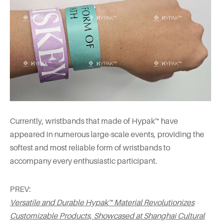
Currently, wristbands that made of Hypak™ have
appeared in numerous large-scale events, providing the
softest and most reliable form of wristbands to
accompany every enthusiastic participant.
PREV:
Versatile and Durable Hypak™ Material Revolutionizes
Customizable Products, Showcased at Shanghai Cultural