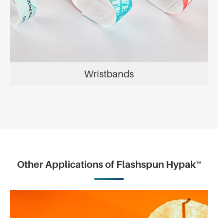
Wristbands
Other Applications of Flashspun Hypak™