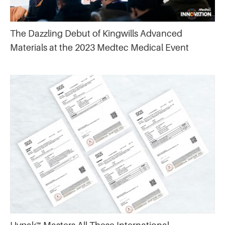
The Dazzling Debut of Kingwills Advanced
Materials at the 2023 Medtec Medical Event