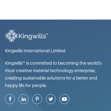
Kingwills International Limited
Kingwills™ is committed to becoming the world's
most creative material technology enterprise,
creating sustainable solutions for a better and
happy life for people.