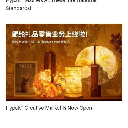
Hypak™ Masters All These International
Standards!
Hypak™ Creative Market Is Now Open!