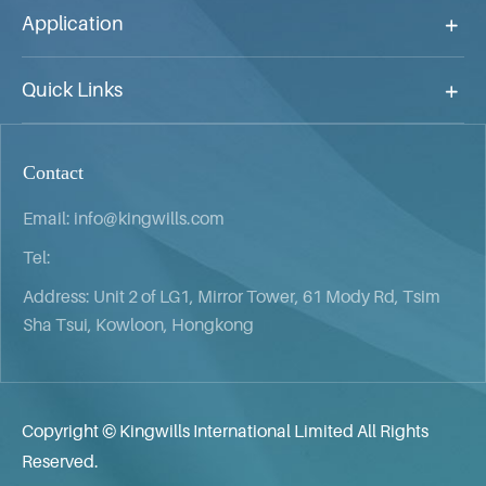
Application
Quick Links
Contact
Email:
info@kingwills.com
Tel:
Address: Unit 2 of LG1, Mirror Tower, 61 Mody Rd, Tsim
Sha Tsui, Kowloon, Hongkong
Copyright ©
Kingwills International Limited
All Rights
Reserved.