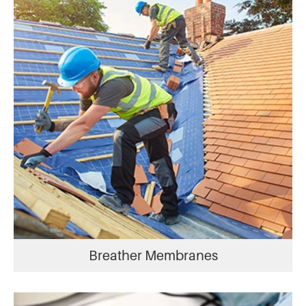
Breather Membranes