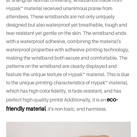
at Shanghai Normal University, wristbands made from
Hypak™ material received unanimous praise from
attendees. These wristbands are not only uniquely
designed but also waterproof yet breathable, tough and
tear-resistant yet gentle on the skin. The wristband ends
with a waterproof adhesive, combining the material's
waterproof properties with adhesive printing technology,
making the wristband both secure and comfortable. The
patterns on the wristband are clearly displayed and
feature the unique texture of Hypak™ material. This is due
to the unique printing characteristics of Hypak™ material,
which has high color fidelity, is fade-resistant, and has
eco-
perfect high-quality prints! Additionally, it is an
friendly material
, it's non-toxic, and harmless.