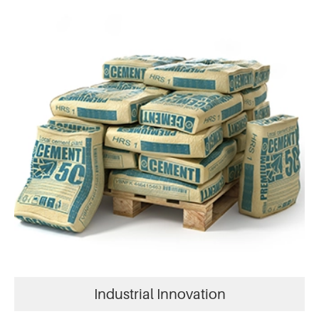
Industrial Innovation