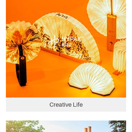
Creative Life