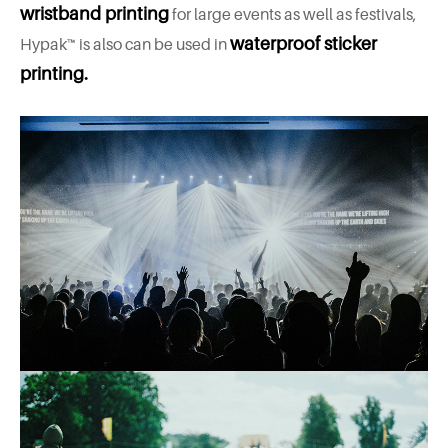
wristband printing
for large events as well as festivals,
waterproof sticker
Hypak™ is also can be used in
printing.