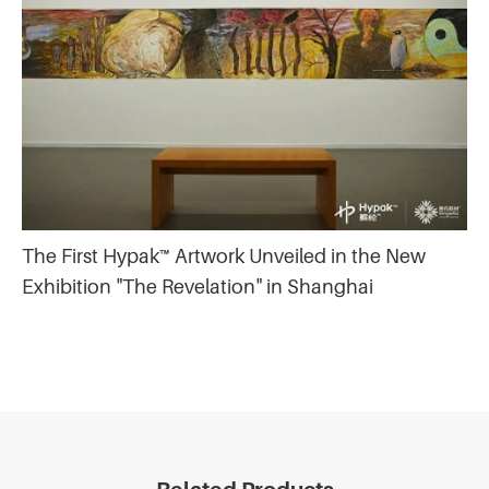
The First Hypak™ Artwork Unveiled in the New
Exhibition "The Revelation" in Shanghai