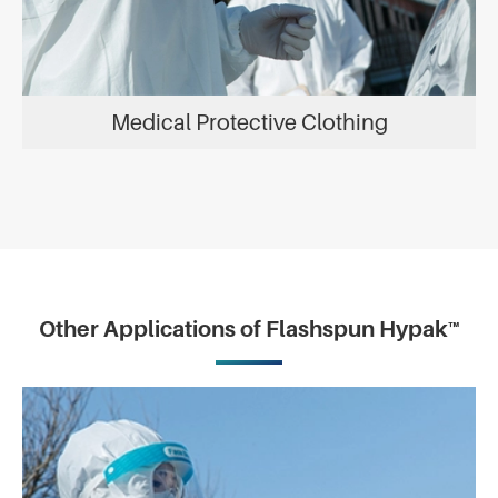
Medical Protective Clothing
Other Applications of Flashspun Hypak™