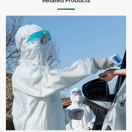
Related Products