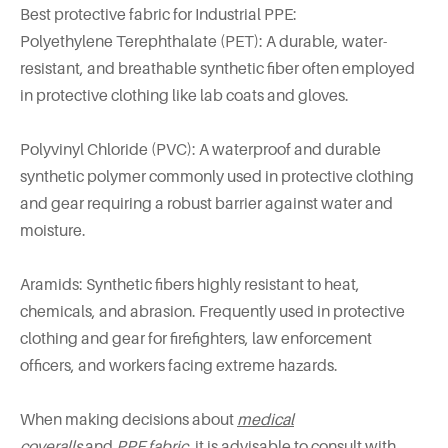
Best protective fabric for Industrial PPE:
Polyethylene Terephthalate (PET): A durable, water-
resistant, and breathable synthetic fiber often employed
in protective clothing like lab coats and gloves.
Polyvinyl Chloride (PVC): A waterproof and durable
synthetic polymer commonly used in protective clothing
and gear requiring a robust barrier against water and
moisture.
Aramids: Synthetic fibers highly resistant to heat,
chemicals, and abrasion. Frequently used in protective
clothing and gear for firefighters, law enforcement
officers, and workers facing extreme hazards.
When making decisions about
medical
coveralls
and
PPE fabric
, it is advisable to consult with