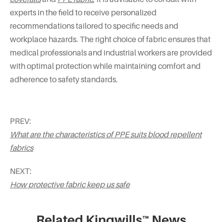
experts in the field to receive personalized
recommendations tailored to specific needs and
workplace hazards. The right choice of fabric ensures that
medical professionals and industrial workers are provided
with optimal protection while maintaining comfort and
adherence to safety standards.
PREV:
What are the characteristics of PPE suits blood repellent
fabrics
NEXT:
How protective fabric keep us safe
Related Kingwills™ News