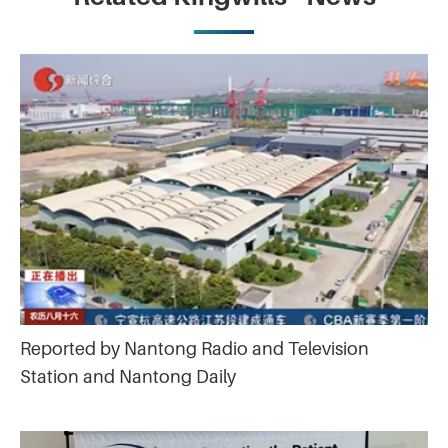
Reported by Nantong Radio and Television
Station and Nantong Daily