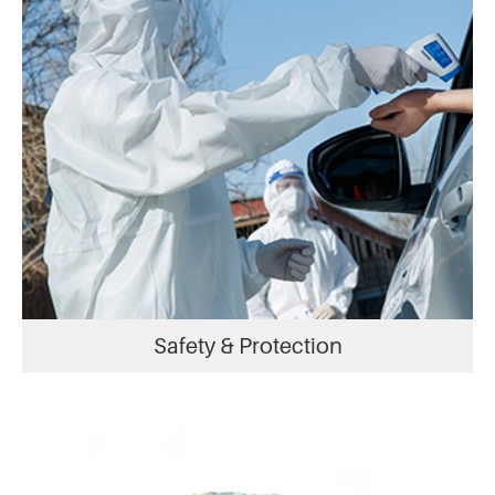
Safety & Protection