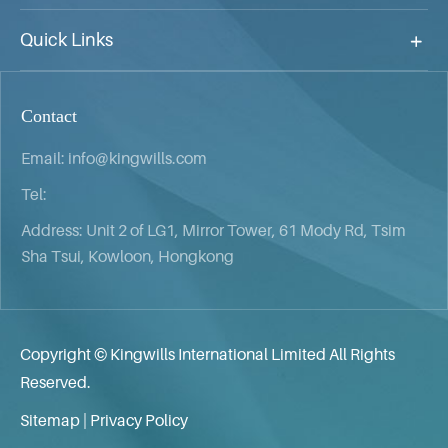
Quick Links
Contact
Email:
info@kingwills.com
Tel:
Address: Unit 2 of LG1, Mirror Tower, 61 Mody Rd, Tsim
Sha Tsui, Kowloon, Hongkong
Copyright ©
Kingwills International Limited
All Rights
Reserved.
Sitemap
|
Privacy Policy