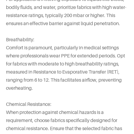
bodily fluids, and water, prioritize fabrics with high water-
resistance ratings, typically 200 mbar or higher. This
ensures an effective barrier against liquid penetration.
Breathability:
Comfort is paramount, particularly in medical settings
where professionals wear PPE for extended periods. Opt
for fabrics with moderate to high breathability ratings,
measured in Resistance to Evaporative Transfer (RET),
ranging from 6 to 12. This facilitates airflow, preventing
overheating.
Chemical Resistance:
When protection against chemical hazards is a
requirement, choose fabrics specifically designed for
chemical resistance. Ensure that the selected fabric has