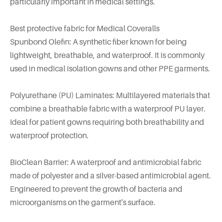
particularly important in medical settings.
Best protective fabric for Medical Coveralls
Spunbond Olefin: A synthetic fiber known for being
lightweight, breathable, and waterproof. It is commonly
used in medical isolation gowns and other PPE garments.
Polyurethane (PU) Laminates: Multilayered materials that
combine a breathable fabric with a waterproof PU layer.
Ideal for patient gowns requiring both breathability and
waterproof protection.
BioClean Barrier: A waterproof and antimicrobial fabric
made of polyester and a silver-based antimicrobial agent.
Engineered to prevent the growth of bacteria and
microorganisms on the garment's surface.