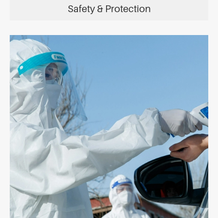
Safety & Protection