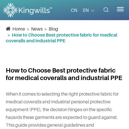


EN
CN
Home
News
Blog
How to Choose Best protective fabric for medical
coveralls and industrial PPE
How to Choose Best protective fabric
for medical coveralls and industrial PPE
When it comes to selecting the right protective fabric for
medical coveralls and industrial personal protective
equipment (PPE), the decision hinges on the specific
hazards these garments are expected to guard against.
This guide provides general guidelines and