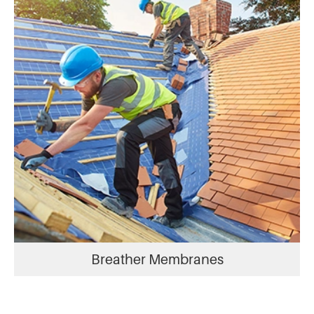
Breather Membranes