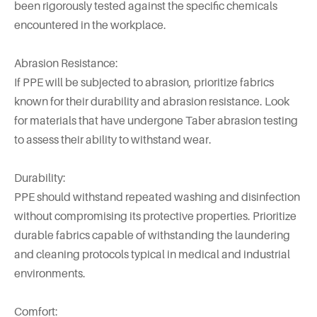
been rigorously tested against the specific chemicals
encountered in the workplace.
Abrasion Resistance:
If PPE will be subjected to abrasion, prioritize fabrics
known for their durability and abrasion resistance. Look
for materials that have undergone Taber abrasion testing
to assess their ability to withstand wear.
Durability:
PPE should withstand repeated washing and disinfection
without compromising its protective properties. Prioritize
durable fabrics capable of withstanding the laundering
and cleaning protocols typical in medical and industrial
environments.
Comfort: