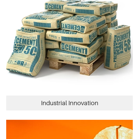
Industrial Innovation