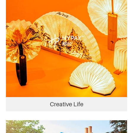
Creative Life