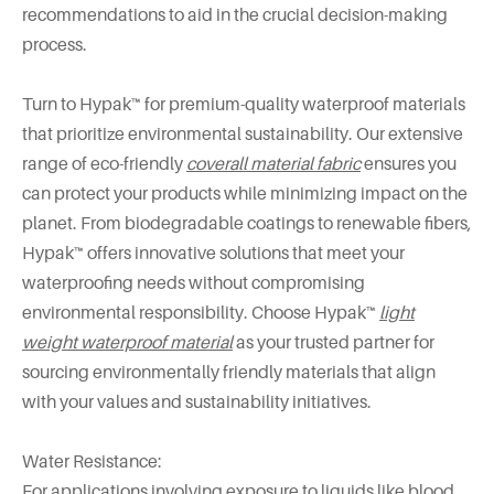
recommendations to aid in the crucial decision-making
process.
Turn to Hypak™ for premium-quality waterproof materials
that prioritize environmental sustainability. Our extensive
range of eco-friendly
coverall material fabric
ensures you
can protect your products while minimizing impact on the
planet. From biodegradable coatings to renewable fibers,
Hypak™ offers innovative solutions that meet your
waterproofing needs without compromising
environmental responsibility. Choose Hypak™
light
weight waterproof material
as your trusted partner for
sourcing environmentally friendly materials that align
with your values and sustainability initiatives.
Water Resistance:
For applications involving exposure to liquids like blood,