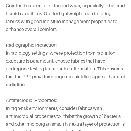
Comfort is crucial for extended wear, especially in hot and
humid conditions. Opt for lightweight, non-irritating
fabrics with good moisture management properties to
enhance overall comfort.
Radiographic Protection:
In radiology settings, where protection from radiation
exposure is paramount, choose fabrics that have
undergone testing for radiation attenuation. This ensures
that the PPE provides adequate shielding against harmful
radiation.
Antimicrobial Properties:
In high-risk environments, consider fabrics with
antimicrobial properties to inhibit the growth of bacteria
and other microorganisms. This extra layer of protection is