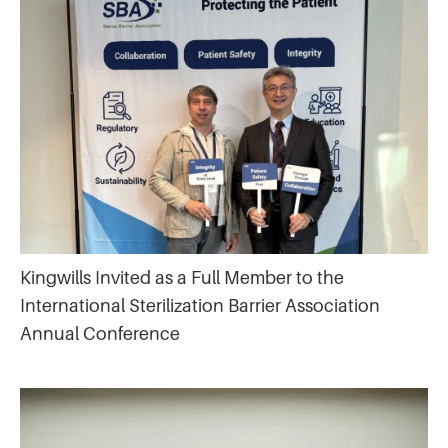
Kingwills Invited as a Full Member to the
International Sterilization Barrier Association
Annual Conference