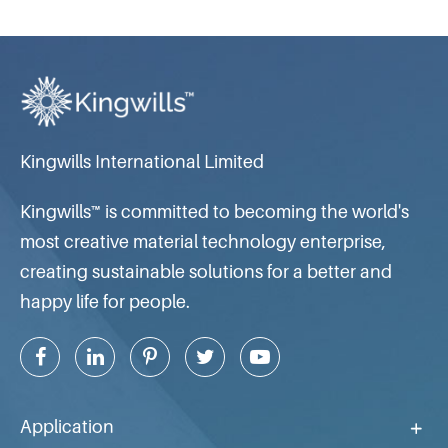
Kingwills International Limited
Kingwills™ is committed to becoming the world's
most creative material technology enterprise,
creating sustainable solutions for a better and
happy life for people.
Application