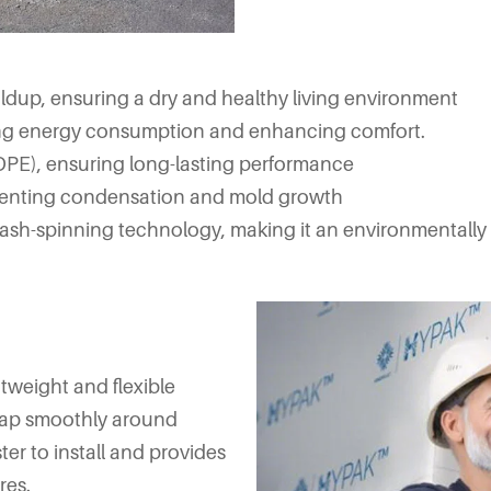
dup, ensuring a dry and healthy living environment
cing energy consumption and enhancing comfort.
PE), ensuring long-lasting performance
venting condensation and mold growth
sh-spinning technology, making it an environmentally fr
htweight and flexible
wrap smoothly around
ter to install and provides
res.