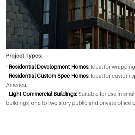
Project Types:
- Residential Development Homes:
Ideal for wrappin
- Residential Custom Spec Homes:
Ideal for custom s
America.
- Light Commercial Buildings:
Suitable for use in sma
buildings, one to two story public and private office b