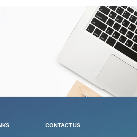
!
NKS
CONTACT US