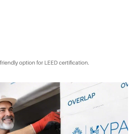
iendly option for LEED certification.