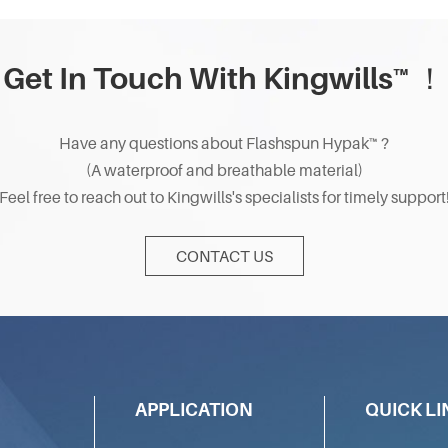
Get In Touch With Kingwills™ ！
Have any questions about Flashspun Hypak™ ?
(A waterproof and breathable material)
Feel free to reach out to Kingwills's specialists for timely support
CONTACT US
APPLICATION
QUICK LI