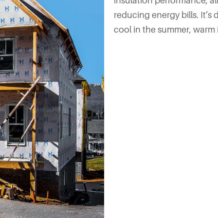
insulation performance, a
reducing energy bills. It
cool in the summer, warm in