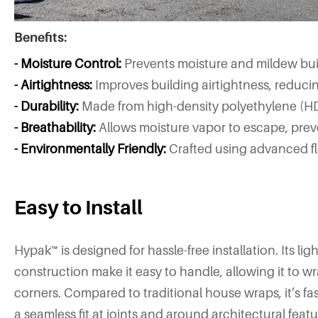
Benefits:
- Moisture Control:
Prevents moisture and mildew buil
- Airtightness:
Improves building airtightness, redu
- Durability:
Made from high-density polyethylene (HD
- Breathability:
Allows moisture vapor to escape, pre
- Environmentally Friendly:
Crafted using advanced fla
Easy to Install
Hypak™ is designed for hassle-free installation. Its lig
construction make it easy to handle, allowing it to 
corners. Compared to traditional house wraps, it’s fas
a seamless fit at joints and around architectural featu