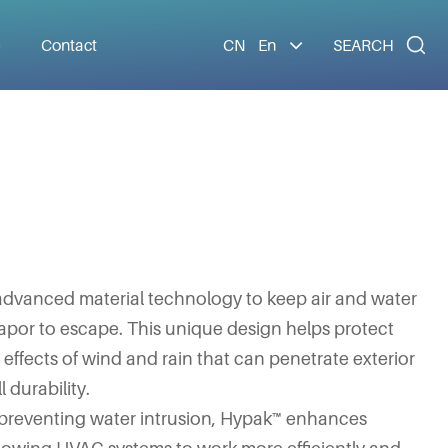

e
Contact
CN
En
SEARCH
dvanced material technology to keep air and water
apor to escape. This unique design helps protect
ffects of wind and rain that can penetrate exterior
 durability.
d preventing water intrusion, Hypak™ enhances