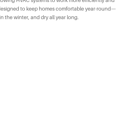
llowing HVAC systems to work more efficiently and
’s designed to keep homes comfortable year-round—
 the winter, and dry all year long.