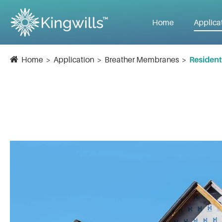
Home
Applica
Home
Application
Breather Membranes
Resident