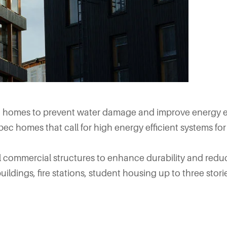
g homes to prevent water damage and improve energy ef
pec homes that call for high energy efficient systems for 
ll commercial structures to enhance durability and red
uildings, fire stations, student housing up to three stori