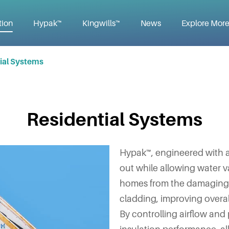
tion
Hypak™
Kingwills™
News
Explore Mor
ial Systems
Residential Systems
Hypak™, engineered with a
out while allowing water v
homes from the damaging e
cladding, improving overall
By controlling airflow an