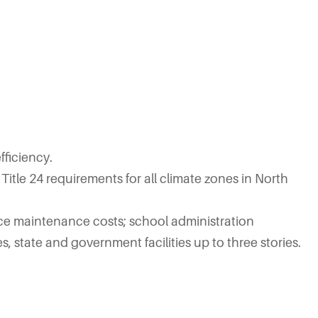
ficiency.
Title 24 requirements for all climate zones in North
uce maintenance costs; school administration
es, state and government facilities up to three stories.