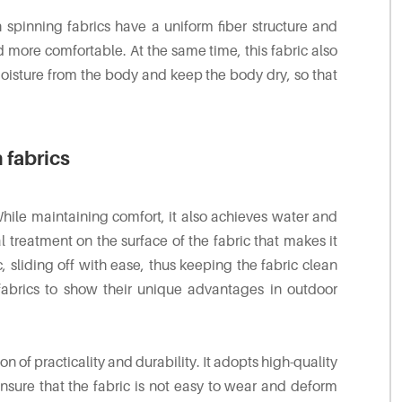
 spinning fabrics have a uniform fiber structure and
 more comfortable. At the same time, this fabric also
moisture from the body and keep the body dry, so that
 fabrics
While maintaining comfort, it also achieves water and
l treatment on the surface of the fabric that makes it
ic, sliding off with ease, thus keeping the fabric clean
 fabrics to show their unique advantages in outdoor
n of practicality and durability. It adopts high-quality
sure that the fabric is not easy to wear and deform