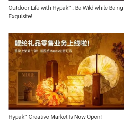
Outdoor Life with Hypak™ : Be Wild while Being
Exquisite!
Hypak™ Creative Market Is Now Open!