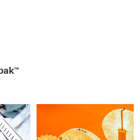
ypak™