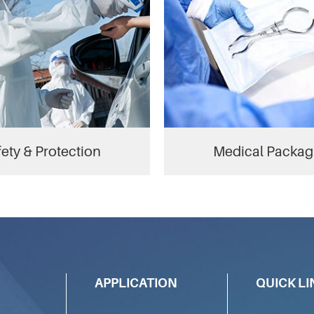
ety & Protection
Medical Packag
APPLICATION
QUICK LI