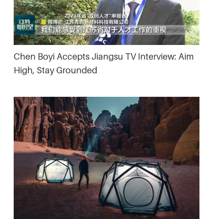
Chen Boyi Accepts Jiangsu TV Interview: Aim
High, Stay Grounded