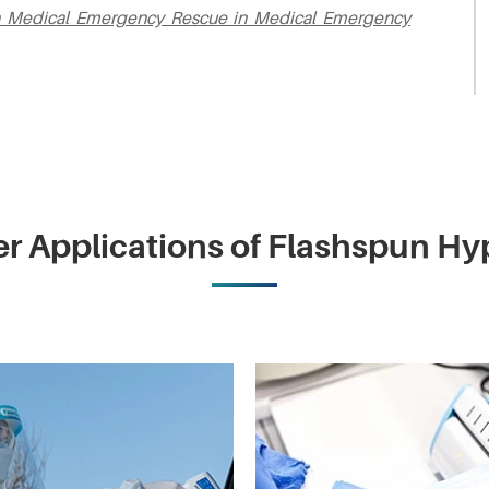
 in Medical Emergency Rescue in Medical Emergency
r Applications of Flashspun H