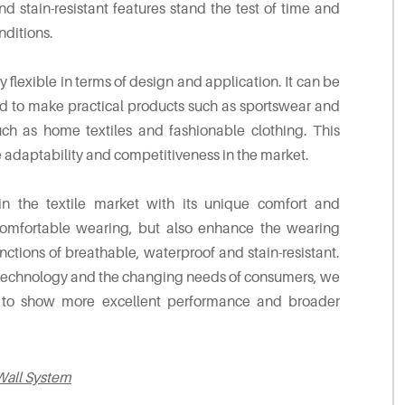
d stain-resistant features stand the test of time and
ditions.
ly flexible in terms of design and application. It can be
d to make practical products such as sportswear and
ch as home textiles and fashionable clothing. This
e adaptability and competitiveness in the market.
n the textile market with its unique comfort and
 comfortable wearing, but also enhance the wearing
ctions of breathable, waterproof and stain-resistant.
nd technology and the changing needs of consumers, we
ue to show more excellent performance and broader
Wall System