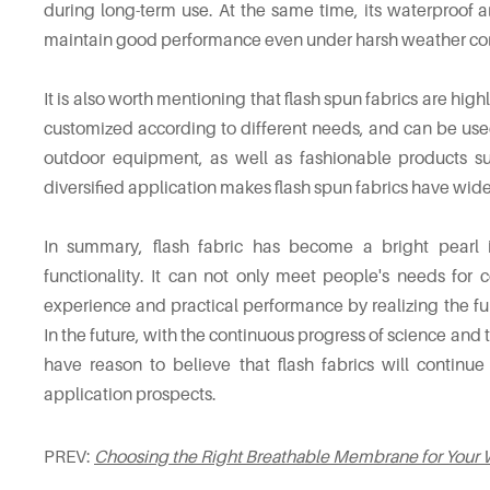
during long-term use. At the same time, its waterproof an
maintain good performance even under harsh weather con
It is also worth mentioning that flash spun fabrics are high
customized according to different needs, and can be use
outdoor equipment, as well as fashionable products su
diversified application makes flash spun fabrics have wid
In summary, flash fabric has become a bright pearl i
functionality. It can not only meet people's needs for
experience and practical performance by realizing the fun
In the future, with the continuous progress of science a
have reason to believe that flash fabrics will contin
application prospects.
PREV:
Choosing the Right Breathable Membrane for Your 