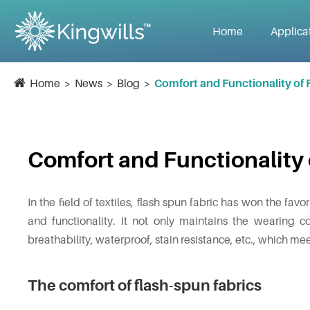
Home
Applica
Home
News
Blog
Comfort and Functionality of 
Comfort and Functionality 
In the field of textiles, flash spun fabric has won the fav
and functionality. It not only maintains the wearing co
breathability, waterproof, stain resistance, etc., which mee
The comfort of flash-spun fabrics