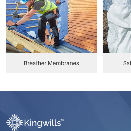
Breather Membranes
Saf