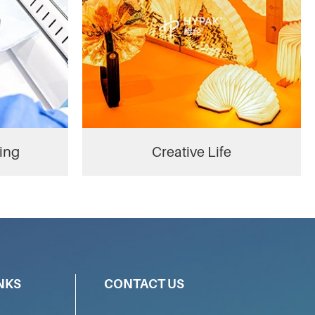
ing
Creative Life
NKS
CONTACT US