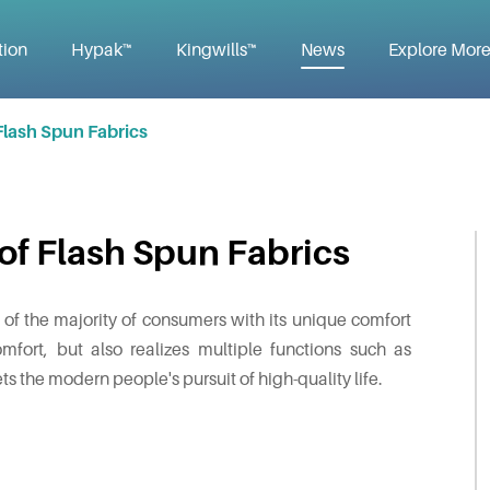
tion
Hypak™
Kingwills™
News
Explore Mor
Flash Spun Fabrics
of Flash Spun Fabrics
or of the majority of consumers with its unique comfort
mfort, but also realizes multiple functions such as
ts the modern people's pursuit of high-quality life.