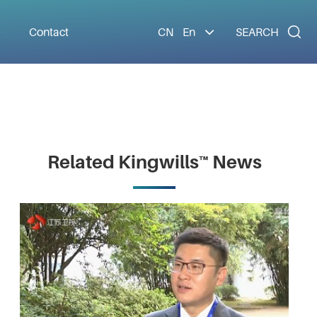

e
Contact
CN
En
SEARCH
Related Kingwills™ News