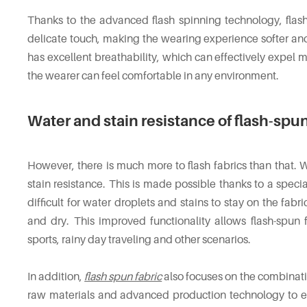
Thanks to the advanced flash spinning technology, flash
delicate touch, making the wearing experience softer and
has excellent breathability, which can effectively expel 
the wearer can feel comfortable in any environment.
Water and stain resistance of flash-spun
However, there is much more to flash fabrics than that. 
stain resistance. This is made possible thanks to a specia
difficult for water droplets and stains to stay on the fabr
and dry. This improved functionality allows flash-spun
sports, rainy day traveling and other scenarios.
In addition,
flash spun fabric
also focuses on the combinatio
raw materials and advanced production technology to en