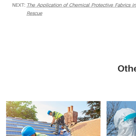
NEXT:
The Application of Chemical Protective Fabrics
Rescue
Othe