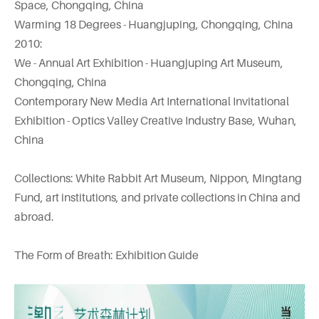
Space, Chongqing, China
Warming 18 Degrees - Huangjuping, Chongqing, China
2010:
We - Annual Art Exhibition - Huangjuping Art Museum,
Chongqing, China
Contemporary New Media Art International Invitational
Exhibition - Optics Valley Creative Industry Base, Wuhan,
China
Collections: White Rabbit Art Museum, Nippon, Mingtang
Fund, art institutions, and private collections in China and
abroad.
The Form of Breath: Exhibition Guide