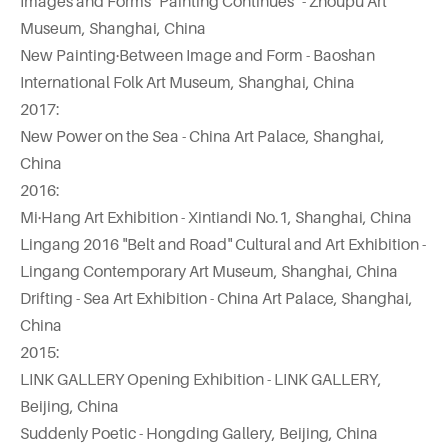
Images and Forms "Painting Continues" - Zhoupu Art
Museum, Shanghai, China
New Painting·Between Image and Form - Baoshan
International Folk Art Museum, Shanghai, China
2017:
New Power on the Sea - China Art Palace, Shanghai,
China
2016:
Mi·Hang Art Exhibition - Xintiandi No.1, Shanghai, China
Lingang 2016 "Belt and Road" Cultural and Art Exhibition -
Lingang Contemporary Art Museum, Shanghai, China
Drifting - Sea Art Exhibition - China Art Palace, Shanghai,
China
2015:
LINK GALLERY Opening Exhibition - LINK GALLERY,
Beijing, China
Suddenly Poetic - Hongding Gallery, Beijing, China