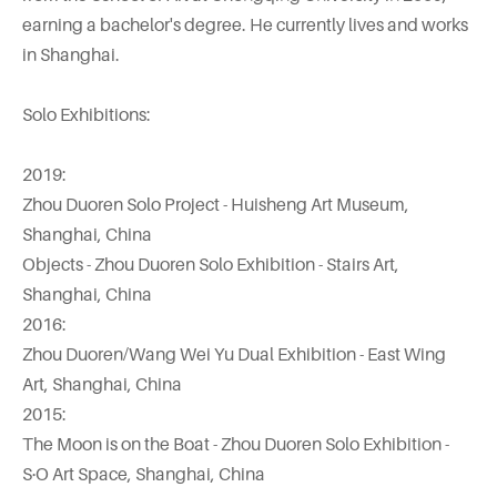
earning a bachelor's degree. He currently lives and works
in Shanghai.
Solo Exhibitions:
2019:
Zhou Duoren Solo Project - Huisheng Art Museum,
Shanghai, China
Objects - Zhou Duoren Solo Exhibition - Stairs Art,
Shanghai, China
2016:
Zhou Duoren/Wang Wei Yu Dual Exhibition - East Wing
Art, Shanghai, China
2015:
The Moon is on the Boat - Zhou Duoren Solo Exhibition -
S·O Art Space, Shanghai, China