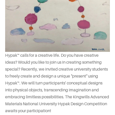
Hypak™ calls for a creative life. Do you have creative
ideas? Would you like to join us in creating something
special? Recently, we invited creative university students
to freely create and design a unique "present" using
Hypak™. We will turn participants' conceptual designs
into physical objects, transcending imagination and
embracing limitless possibilities. The Kingwills Advanced
Materials National University Hypak Design Competition
awaits your participation!