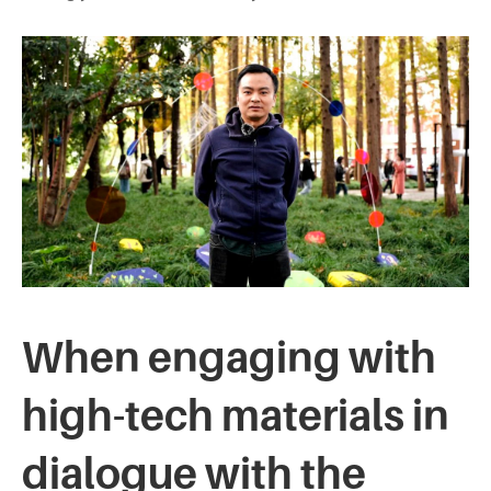
When engaging with
high-tech materials in
dialogue with the