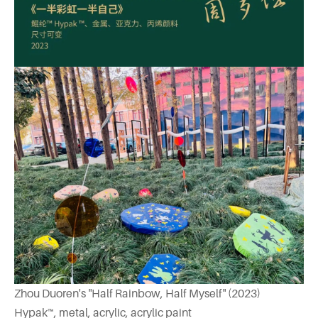
Zhou Duoren's "Half Rainbow, Half Myself" (2023)
Hypak™, metal, acrylic, acrylic paint