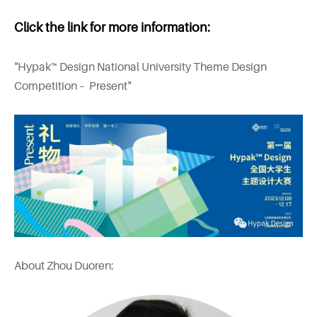
Click the link for more information:
"Hypak™ Design National University Theme Design
Competition – Present"
About Zhou Duoren: