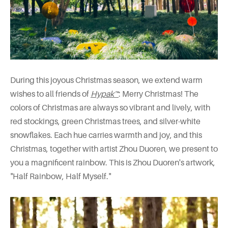
During this joyous Christmas season, we extend warm
wishes to all friends of
Hypak™
: Merry Christmas! The
colors of Christmas are always so vibrant and lively, with
red stockings, green Christmas trees, and silver-white
snowflakes. Each hue carries warmth and joy, and this
Christmas, together with artist Zhou Duoren, we present to
you a magnificent rainbow. This is Zhou Duoren's artwork,
"Half Rainbow, Half Myself."