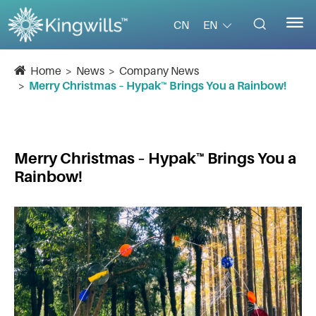


EN
CN
Home
News
Company News
Merry Christmas – Hypak™ Brings You a Rainbow!
Merry Christmas – Hypak™ Brings You a
Rainbow!