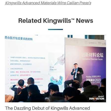
Kingwills Advanced Materials Wins Cailian Press's
Related Kingwills™ News
The Dazzling Debut of Kingwills Advanced