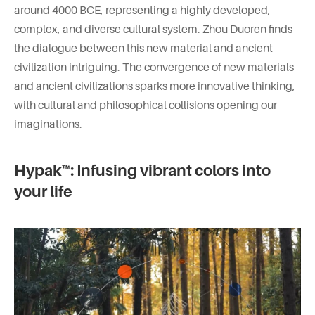
around 4000 BCE, representing a highly developed,
complex, and diverse cultural system. Zhou Duoren finds
the dialogue between this new material and ancient
civilization intriguing. The convergence of new materials
and ancient civilizations sparks more innovative thinking,
with cultural and philosophical collisions opening our
imaginations.
Hypak™: Infusing vibrant colors into
your life