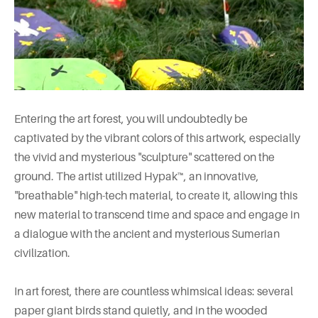
Entering the art forest, you will undoubtedly be
captivated by the vibrant colors of this artwork, especially
the vivid and mysterious "sculpture" scattered on the
ground. The artist utilized Hypak™, an innovative,
"breathable" high-tech material, to create it, allowing this
new material to transcend time and space and engage in
a dialogue with the ancient and mysterious Sumerian
civilization.
In art forest, there are countless whimsical ideas: several
paper giant birds stand quietly, and in the wooded