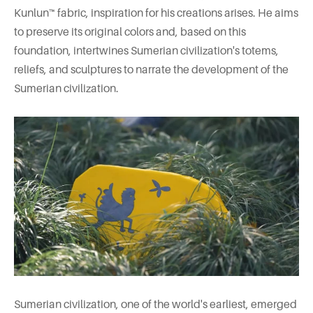
Kunlun™ fabric, inspiration for his creations arises. He aims
to preserve its original colors and, based on this
foundation, intertwines Sumerian civilization's totems,
reliefs, and sculptures to narrate the development of the
Sumerian civilization.
Sumerian civilization, one of the world's earliest, emerged