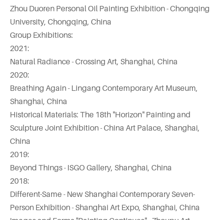
Zhou Duoren Personal Oil Painting Exhibition - Chongqing
University, Chongqing, China
Group Exhibitions:
2021:
Natural Radiance - Crossing Art, Shanghai, China
2020:
Breathing Again - Lingang Contemporary Art Museum,
Shanghai, China
Historical Materials: The 18th "Horizon" Painting and
Sculpture Joint Exhibition - China Art Palace, Shanghai,
China
2019:
Beyond Things - ISGO Gallery, Shanghai, China
2018:
Different·Same - New Shanghai Contemporary Seven-
Person Exhibition - Shanghai Art Expo, Shanghai, China