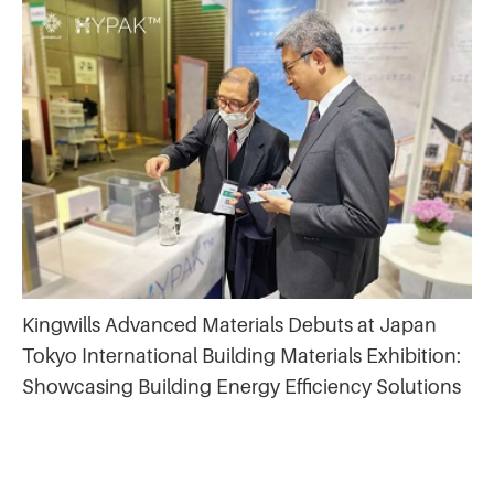
Kingwills Advanced Materials Debuts at Japan
Tokyo International Building Materials Exhibition:
Showcasing Building Energy Efficiency Solutions