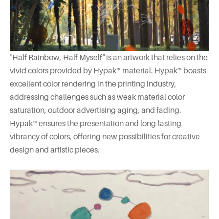
"Half Rainbow, Half Myself" is an artwork that relies on the
vivid colors provided by Hypak™ material. Hypak™ boasts
excellent color rendering in the printing industry,
addressing challenges such as weak material color
saturation, outdoor advertising aging, and fading.
Hypak™ ensures the presentation and long-lasting
vibrancy of colors, offering new possibilities for creative
design and artistic pieces.