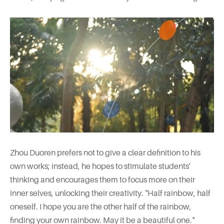
Zhou Duoren prefers not to give a clear definition to his
own works; instead, he hopes to stimulate students'
thinking and encourages them to focus more on their
inner selves, unlocking their creativity. "Half rainbow, half
oneself. I hope you are the other half of the rainbow,
finding your own rainbow. May it be a beautiful one."