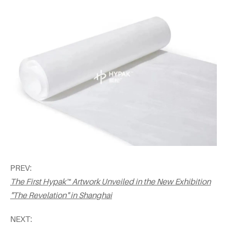
PREV:
The First Hypak™ Artwork Unveiled in the New Exhibition
"The Revelation" in Shanghai
NEXT: