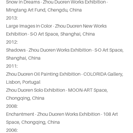
Snow in Dreams - Zhou Duoren Works Exhibition -
Mingtang Art Fund, Chengdu, China
2013:
Large Images in Color - Zhou Duoren New Works
Exhibition - S·O Art Space, Shanghai, China
2012:
Shadows - Zhou Duoren Works Exhibition - S·O Art Space,
Shanghai, China
2011:
Zhou Duoren Oil Painting Exhibition - COLORIDA Gallery,
Lisbon, Portugal
Zhou Duoren Solo Exhibition - MOON-ART Space,
Chongqing, China
2008:
Enchantment - Zhou Duoren Works Exhibition - 108 Art
Space, Chongqing, China
2006: