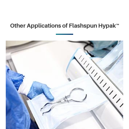
Other Applications of Flashspun Hypak™