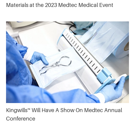
Materials at the 2023 Medtec Medical Event
Kingwills™ Will Have A Show On Medtec Annual
Conference