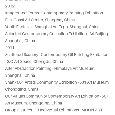
2012:
Images and Forms - Contemporary Painting Exhibition -
East Coast Art Center, Shanghai, China
Youth Fantasia - Shanghai Art Expo, Shanghai, China
Selected Contemporary Collection Exhibition - Art Beijing,
Shanghai, China
2011:
Scattered Scenery - Contemporary Oil Painting Exhibition
- S.O Art Space, Chengdu, China
After Abstraction Painting - Himalaya Art Museum,
Shanghai, China
Shan - 501 Artists Community Exhibition - 501 Art Museum,
Chongqing, China
Our Values Community Contemporary Art Exhibition - 501
Art Museum, Chongqing, China
Group Fissures - 13 Individual Exhibitions - MOON-ART