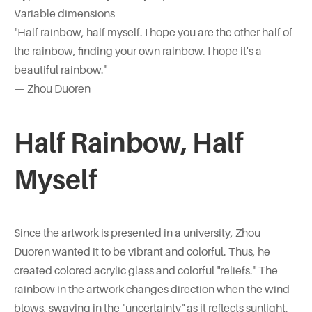
Variable dimensions
"Half rainbow, half myself. I hope you are the other half of
the rainbow, finding your own rainbow. I hope it's a
beautiful rainbow."
— Zhou Duoren
Half Rainbow, Half
Myself
Since the artwork is presented in a university, Zhou
Duoren wanted it to be vibrant and colorful. Thus, he
created colored acrylic glass and colorful "reliefs." The
rainbow in the artwork changes direction when the wind
blows, swaying in the "uncertainty" as it reflects sunlight.