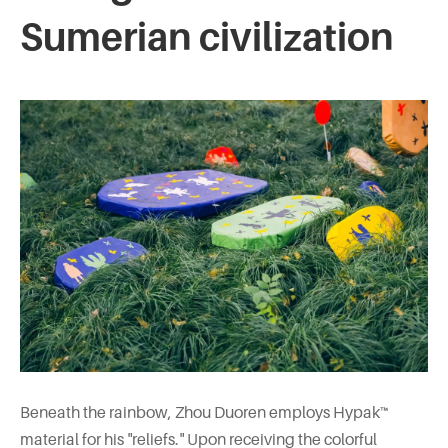
Sumerian civilization
Beneath the rainbow, Zhou Duoren employs Hypak™
material for his "reliefs." Upon receiving the colorful