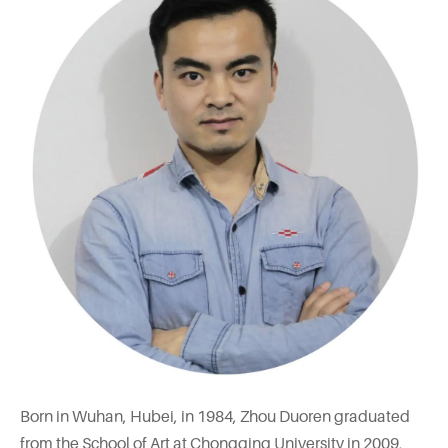
Born in Wuhan, Hubei, in 1984, Zhou Duoren graduated
from the School of Art at Chongqing University in 2009,