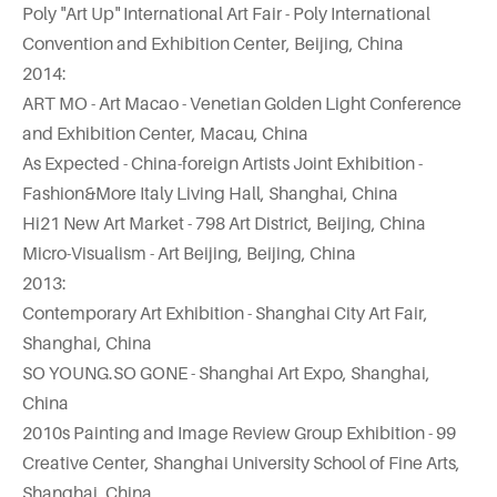
Poly "Art Up" International Art Fair - Poly International
Convention and Exhibition Center, Beijing, China
2014:
ART MO - Art Macao - Venetian Golden Light Conference
and Exhibition Center, Macau, China
As Expected - China-foreign Artists Joint Exhibition -
Fashion&More Italy Living Hall, Shanghai, China
Hi21 New Art Market - 798 Art District, Beijing, China
Micro-Visualism - Art Beijing, Beijing, China
2013:
Contemporary Art Exhibition - Shanghai City Art Fair,
Shanghai, China
SO YOUNG.SO GONE - Shanghai Art Expo, Shanghai,
China
2010s Painting and Image Review Group Exhibition - 99
Creative Center, Shanghai University School of Fine Arts,
Shanghai, China