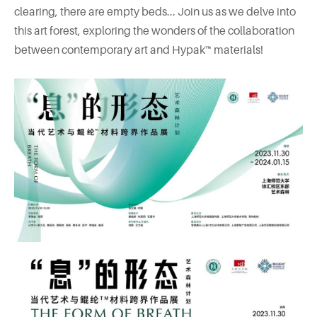
clearing, there are empty beds... Join us as we delve into
this art forest, exploring the wonders of the collaboration
between contemporary art and Hypak™ materials!