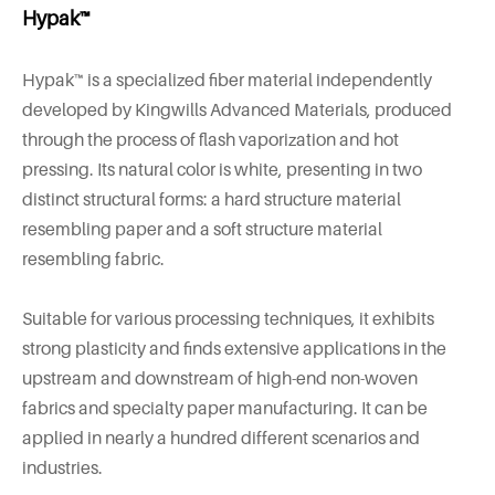
Hypak™
Hypak™ is a specialized fiber material independently
developed by Kingwills Advanced Materials, produced
through the process of flash vaporization and hot
pressing. Its natural color is white, presenting in two
distinct structural forms: a hard structure material
resembling paper and a soft structure material
resembling fabric.
Suitable for various processing techniques, it exhibits
strong plasticity and finds extensive applications in the
upstream and downstream of high-end non-woven
fabrics and specialty paper manufacturing. It can be
applied in nearly a hundred different scenarios and
industries.