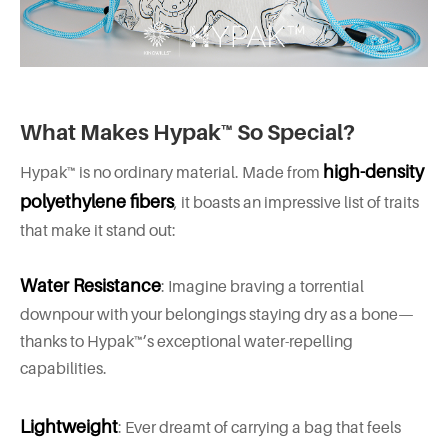
What Makes Hypak™ So Special?
high-density
Hypak™ is no ordinary material. Made from
polyethylene fibers
, it boasts an impressive list of traits
that make it stand out:
Water Resistance
: Imagine braving a torrential
downpour with your belongings staying dry as a bone—
thanks to Hypak™’s exceptional water-repelling
capabilities.
Lightweight
: Ever dreamt of carrying a bag that feels