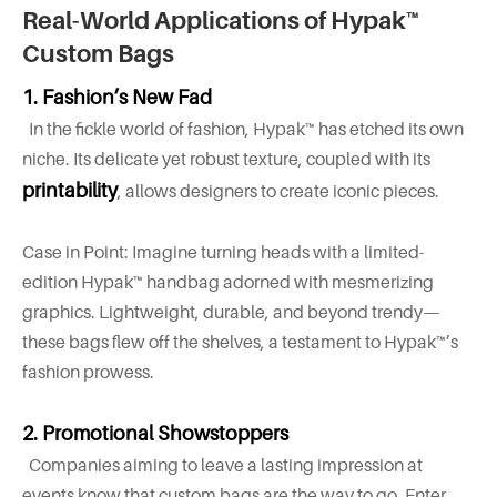
Real-World Applications of Hypak™
Custom Bags
1. Fashion’s New Fad
In the fickle world of fashion, Hypak™ has etched its own
niche. Its delicate yet robust texture, coupled with its
printability
, allows designers to create iconic pieces.
Case in Point: Imagine turning heads with a limited-
edition Hypak™ handbag adorned with mesmerizing
graphics. Lightweight, durable, and beyond trendy—
these bags flew off the shelves, a testament to Hypak™’s
fashion prowess.
2.
Promotional Showstoppers
Companies aiming to leave a lasting impression at
events know that custom bags are the way to go. Enter