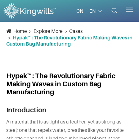


EN
CN
Home
Explore More
Cases
Hypak™ : The Revolutionary Fabric Making Waves in
Custom Bag Manufacturing
Hypak™ : The Revolutionary Fabric
Making Waves in Custom Bag
Manufacturing
Introduction
A material that is as light as a feather, yet as strong as
steel; one that repels water, breathes like your favorite
athletic gear and is kind to our beloved planet. Meet