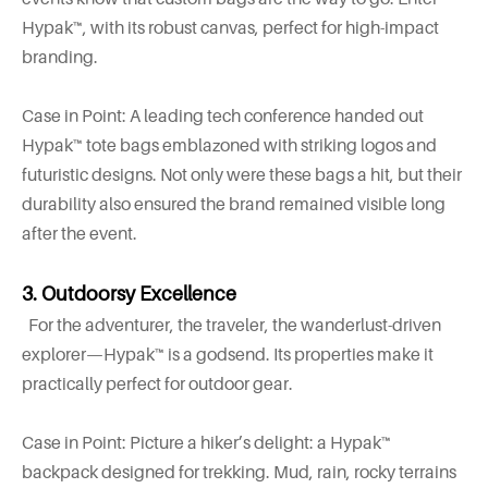
Hypak™, with its robust canvas, perfect for high-impact
branding.
Case in Point: A leading tech conference handed out
Hypak™ tote bags emblazoned with striking logos and
futuristic designs. Not only were these bags a hit, but their
durability also ensured the brand remained visible long
after the event.
3. Outdoorsy Excellence
For the adventurer, the traveler, the wanderlust-driven
explorer—Hypak™ is a godsend. Its properties make it
practically perfect for outdoor gear.
Case in Point: Picture a hiker’s delight: a Hypak™
backpack designed for trekking. Mud, rain, rocky terrains