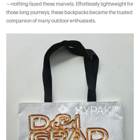
—nothing fazed these marvels. Effortlessly lightweight for
those long journeys, these backpacks became the trusted
companion of many outdoor enthusiasts.