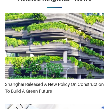
Shanghai Released A New Policy On Construction
To Build A Green Future