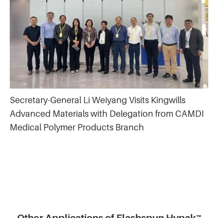
Secretary-General Li Weiyang Visits Kingwills
Advanced Materials with Delegation from CAMDI
Medical Polymer Products Branch
Other Applications of Flashspun Hypak™