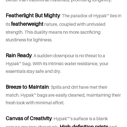
Featherlight But
Mighty
: The paradox of Hypak™ lies in
featherweight
its
nature, coupled with unrivaled
strength. This duality means no more sacrificing
sturdiness for lightness.
Rain Ready
: A sudden downpour is no threat to a
Hypak™ bag. With its intrinsic water resistance, your
essentials stay safe and dry.
Breeze to Maintain
: Spills and dirt have met their
match. Hypak™ bags are easily cleaned, maintaining their
fresh look with minimal effort.
Canvas of Creativity
: Hypak™’s surface is a blank
High-definition prints