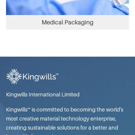
Medical Packaging
Kingwills International Limited
Kingwills™ is committed to becoming the world's
most creative material technology enterprise,
creating sustainable solutions for a better and