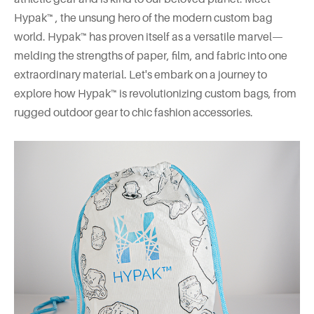
Hypak™ , the unsung hero of the modern custom bag
world. Hypak™ has proven itself as a versatile marvel—
melding the strengths of paper, film, and fabric into one
extraordinary material. Let's embark on a journey to
explore how Hypak™ is revolutionizing custom bags, from
rugged outdoor gear to chic fashion accessories.