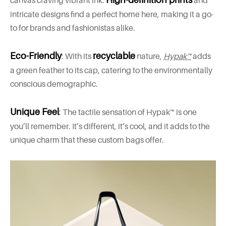
canvas craving vibrant ink.
and
intricate designs find a perfect home here, making it a go-
to for brands and fashionistas alike.
Eco-Friendly
recyclable
: With its
nature,
Hypak™
adds
a green feather to its cap, catering to the environmentally
conscious demographic.
Unique Feel
: The tactile sensation of Hypak™ is one
you’ll remember. It’s different, it’s cool, and it adds to the
unique charm that these custom bags offer.