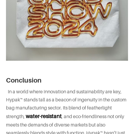
Conclusion
In a world where innovation and sustainability are key,
Hypak™ stands tall as a beacon of ingenuity in the custom
bag manufacturing sector. Its blend of featherlight
water-resistant
strength,
, and eco-friendliness not only
meets the demands of diverse markets but also
seamlessly blends style with function. Hypak™ hasn’t just