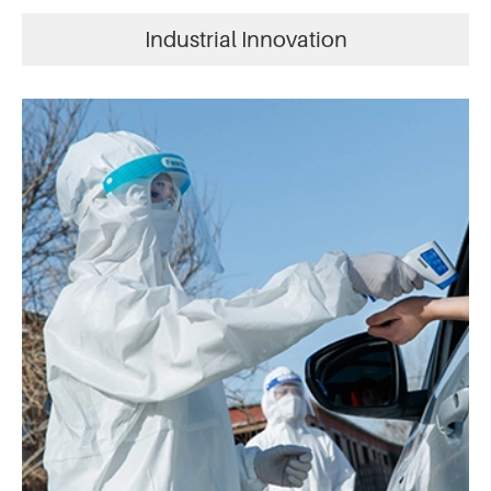
Industrial Innovation