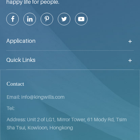
happy life for people.
Application
Quick Links
Contact
Email:
info@kingwills.com
Tel:
Address: Unit 2 of LG1, Mirror Tower, 61 Mody Rd, Tsim
Sha Tsui, Kowloon, Hongkong