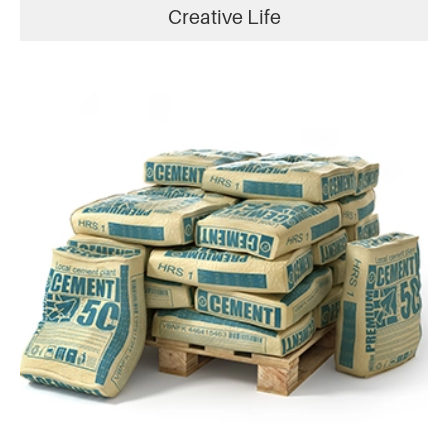
Creative Life