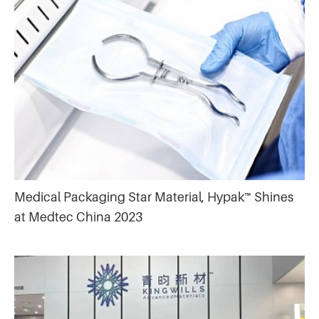
Medical Packaging Star Material, Hypak™ Shines
at Medtec China 2023