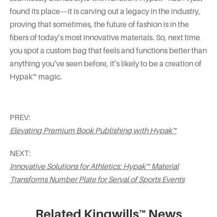
found its place—it is carving out a legacy in the industry,
proving that sometimes, the future of fashion is in the
fibers of today’s most innovative materials. So, next time
you spot a custom bag that feels and functions better than
anything you’ve seen before, it’s likely to be a creation of
Hypak™ magic.
PREV:
Elevating Premium Book Publishing with Hypak™
NEXT:
Innovative Solutions for Athletics: Hypak™ Material
Transforms Number Plate for Serval of Sports Events
Related Kingwills™ News