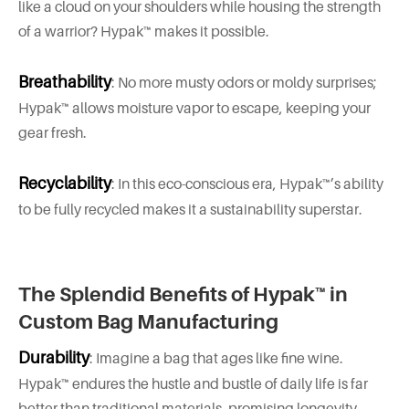
like a cloud on your shoulders while housing the strength
of a warrior? Hypak™ makes it possible.
Breathability
: No more musty odors or moldy surprises;
Hypak™ allows moisture vapor to escape, keeping your
gear fresh.
Recyclability
: In this eco-conscious era, Hypak™’s ability
to be fully recycled makes it a sustainability superstar.
The Splendid Benefits of Hypak™ in
Custom Bag Manufacturing
Durability
: Imagine a bag that ages like fine wine.
Hypak™ endures the hustle and bustle of daily life is far
better than traditional materials, promising longevity.