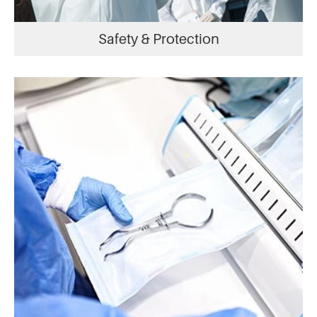
Safety & Protection