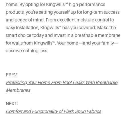
home. By opting for Kingwills™' high-performance
products, you're setting yourself up for long-term success
and peace of mind. From excellent moisture control to
easy installation, Kingwills™ has you covered. Make the
smart choice today and invest in a breathable membrane
for walls from Kingwills™. Your home—and your family—
deserve nothing less.
PREV:
Protecting Your Home From Roof Leaks With Breathable
Membranes
NEXT:
Comfort and Functionality of Flash Spun Fabrics