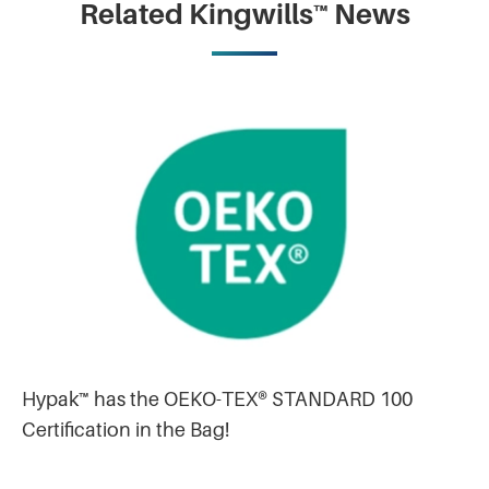
Related Kingwills™ News
Hypak™ has the OEKO-TEX® STANDARD 100
Certification in the Bag!