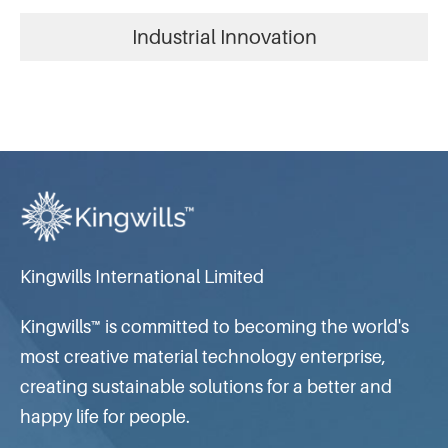
Industrial Innovation
Kingwills International Limited
Kingwills™ is committed to becoming the world's
most creative material technology enterprise,
creating sustainable solutions for a better and
happy life for people.