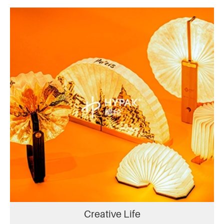
Creative Life