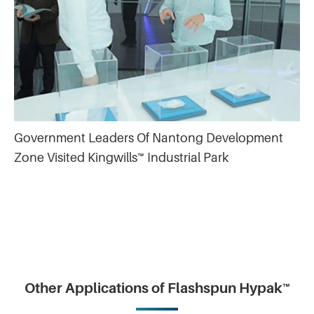
Government Leaders Of Nantong Development
Zone Visited Kingwills™ Industrial Park
Other Applications of Flashspun Hypak™