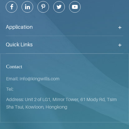
Application
Quick Links
Contact
Email:
info@kingwills.com
Tel:
Address: Unit 2 of LG1, Mirror Tower, 61 Mody Rd, Tsim
Sha Tsui, Kowloon, Hongkong