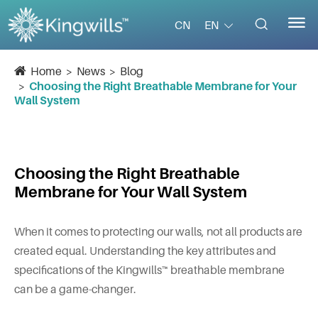


EN
CN
Home
News
Blog
Choosing the Right Breathable Membrane for Your
Wall System
Choosing the Right Breathable
Membrane for Your Wall System
When it comes to protecting our walls, not all products are
created equal. Understanding the key attributes and
specifications of the Kingwills™ breathable membrane
can be a game-changer.