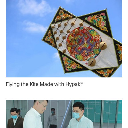
Flying the Kite Made with Hypak™