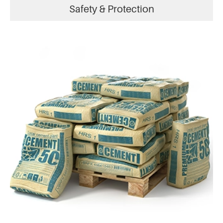
Safety & Protection