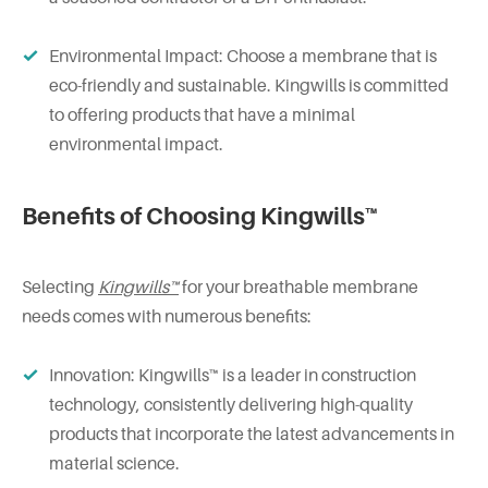
Environmental Impact: Choose a membrane that is
eco-friendly and sustainable. Kingwills is committed
to offering products that have a minimal
environmental impact.
Benefits of Choosing Kingwills™
Selecting
Kingwills™
for your breathable membrane
needs comes with numerous benefits:
Innovation: Kingwills™ is a leader in construction
technology, consistently delivering high-quality
products that incorporate the latest advancements in
material science.