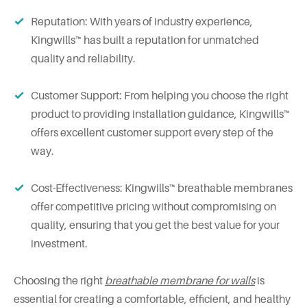
Reputation: With years of industry experience,
Kingwills™ has built a reputation for unmatched
quality and reliability.
Customer Support: From helping you choose the right
product to providing installation guidance, Kingwills™
offers excellent customer support every step of the
way.
Cost-Effectiveness: Kingwills™ breathable membranes
offer competitive pricing without compromising on
quality, ensuring that you get the best value for your
investment.
Choosing the right
breathable membrane for walls
is
essential for creating a comfortable, efficient, and healthy