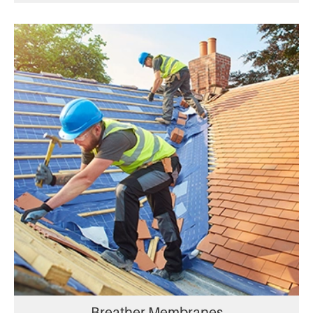
Breather Membranes