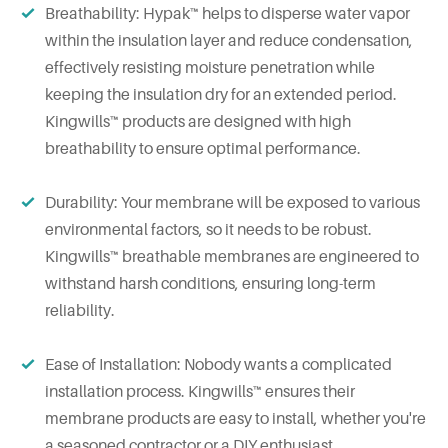
Breathability: Hypak™ helps to disperse water vapor
within the insulation layer and reduce condensation,
effectively resisting moisture penetration while
keeping the insulation dry for an extended period.
Kingwills™ products are designed with high
breathability to ensure optimal performance.
Durability: Your membrane will be exposed to various
environmental factors, so it needs to be robust.
Kingwills™ breathable membranes are engineered to
withstand harsh conditions, ensuring long-term
reliability.
Ease of Installation: Nobody wants a complicated
installation process. Kingwills™ ensures their
membrane products are easy to install, whether you're
a seasoned contractor or a DIY enthusiast.